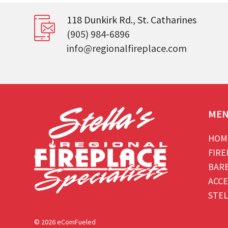
118 Dunkirk Rd., St. Catharines
(905) 984-6896
info@regionalfireplace.com
ME
HOM
FIRE
BAR
ACCE
STEL
© 2026 eComFueled