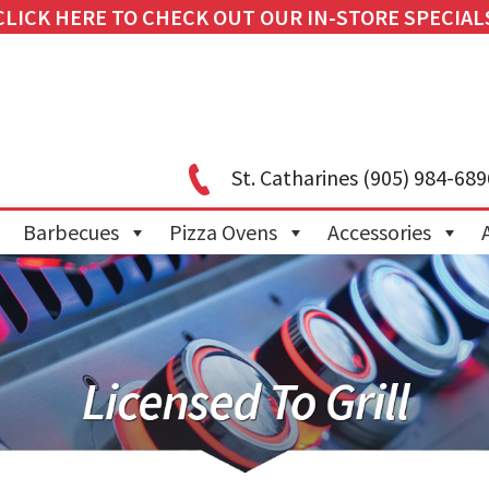
CLICK HERE TO CHECK OUT OUR IN-STORE SPECIAL
St. Catharines
(905) 984-689
Barbecues
Pizza Ovens
Accessories