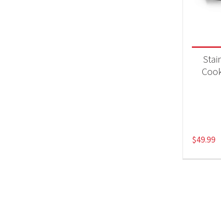
Product
Acc
Stai
Coo
$
49.99