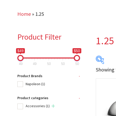
Home
»
1.25
Product Filter
1.25
$49
$50
49
49
50
50
50
Showing t
$49
Product Brands
-
Napoleon
(1)
49
Product categories
-
Produc
Accessories
(1)
Na