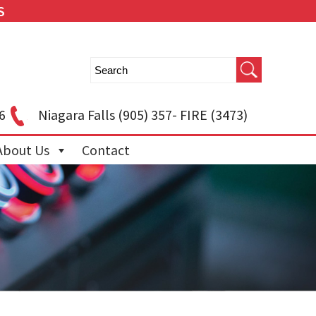
S
6
Niagara Falls
(905) 357- FIRE (3473)
About Us
Contact