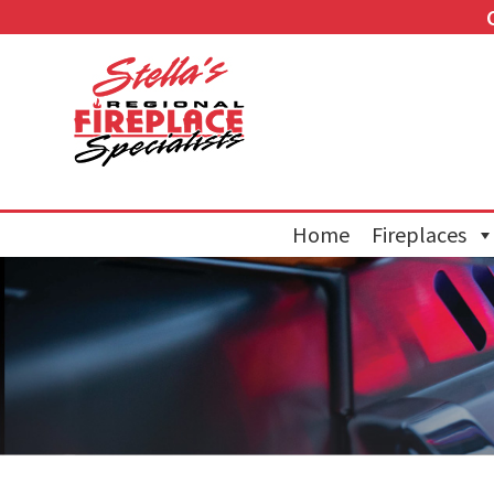
Home
Fireplaces