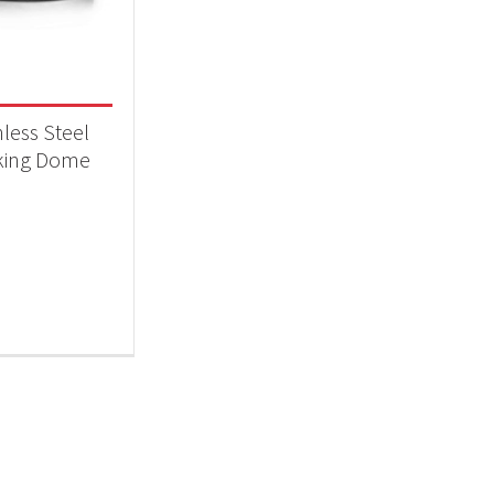
 categories
essories
(1)
nless Steel
king Dome