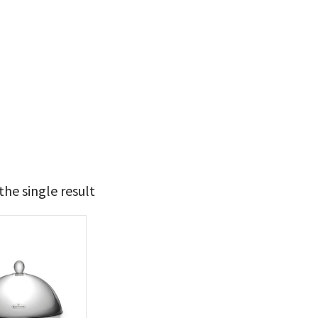
he single result
49
50
t Brands
poleon
(1)