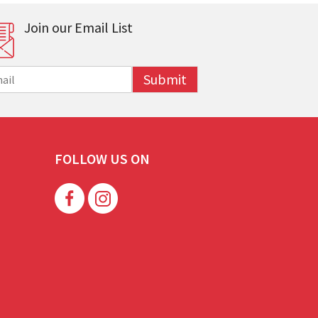
Join our Email List
Submit
FOLLOW US ON