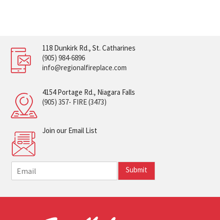
118 Dunkirk Rd., St. Catharines
(905) 984-6896
info@regionalfireplace.com
4154 Portage Rd., Niagara Falls
(905) 357- FIRE (3473)
Join our Email List
E
Submit
m
a
i
l
*