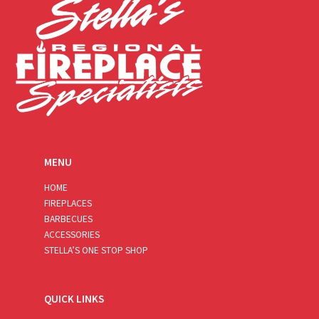
MENU
HOME
FIREPLACES
BARBECUES
ACCESSORIES
STELLA’S ONE STOP SHOP
QUICK LINKS