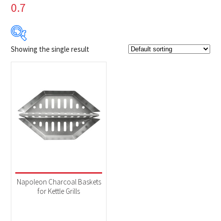
0.7
Showing the single result
$29
$30
29
29
30
30
30
Product Brands
-
Napoleon
(1)
Product categories
-
Accessories
(1)
Napoleon Charcoal Baskets
for Kettle Grills