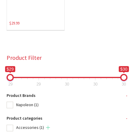
$
29.99
Product Filter
$29
$30
29
29
30
30
30
Product Brands
-
Napoleon
(1)
Product categories
-
Accessories
(1)