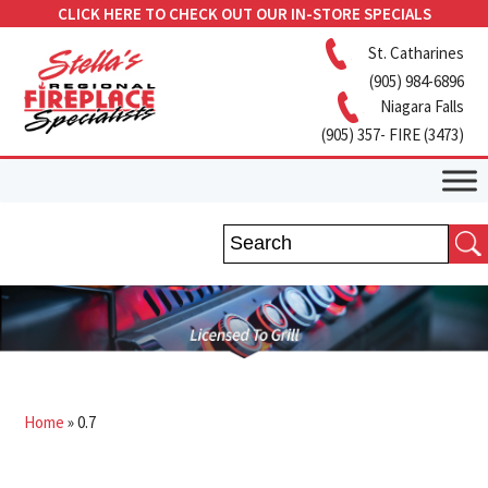
CLICK HERE TO CHECK OUT OUR IN-STORE SPECIALS
St. Catharines
(905) 984-6896
Niagara Falls
(905) 357- FIRE (3473)
Home
»
0.7