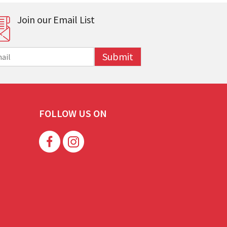
Join our Email List
Submit
FOLLOW US ON