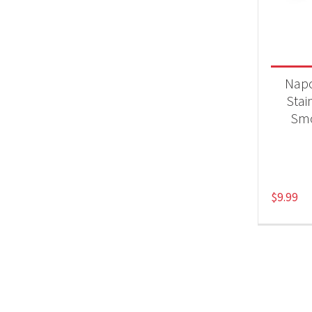
Product
Acc
Nap
Stai
Smo
$
9.99