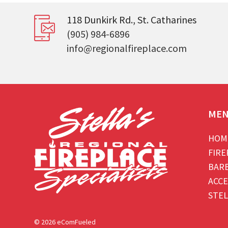
118 Dunkirk Rd., St. Catharines
(905) 984-6896
info@regionalfireplace.com
ME
HOM
FIRE
BAR
ACCE
STEL
© 2026 eComFueled