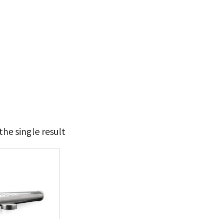
he single result
9
10
t Brands
poleon
(1)