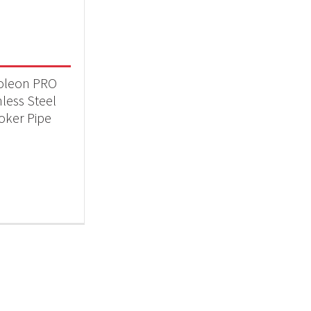
 categories
essories
(1)
oleon PRO
nless Steel
ker Pipe