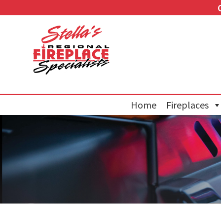
Home
Fireplaces