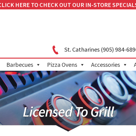
CLICK HERE TO CHECK OUT OUR IN-STORE SPECIAL
St. Catharines
(905) 984-689
Barbecues
Pizza Ovens
Accessories