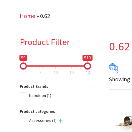
Home
»
0.62
Product Filter
0.62
$9
$10
9
9
10
10
10
Showing t
$9
Product Brands
-
Napoleon
(1)
9
Product categories
-
Produc
Accessories
(1)
Na