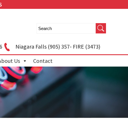
S
6
Niagara Falls
(905) 357- FIRE (3473)
About Us
Contact