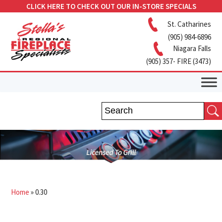
CLICK HERE TO CHECK OUT OUR IN-STORE SPECIALS
St. Catharines
(905) 984-6896
Niagara Falls
(905) 357- FIRE (3473)
Home
»
0.30