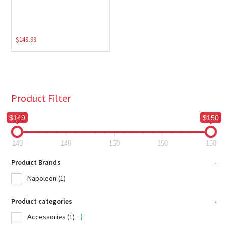
$
149.99
Product Filter
$149
$150
149
149
150
150
150
Product Brands
-
Napoleon
(1)
Product categories
-
Accessories
(1)