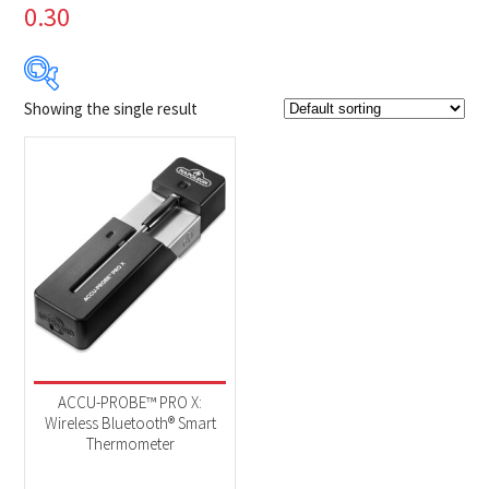
0.30
Showing the single result
$149
$150
149
149
150
150
150
Product Brands
-
Napoleon
(1)
Product categories
-
Accessories
(1)
ACCU-PROBE™ PRO X:
Wireless Bluetooth® Smart
Thermometer