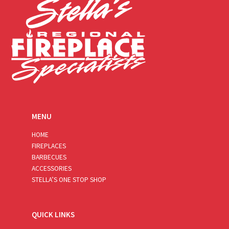
MENU
HOME
FIREPLACES
BARBECUES
ACCESSORIES
STELLA’S ONE STOP SHOP
QUICK LINKS