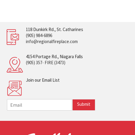
118 Dunkirk Rd., St. Catharines
(905) 984-6896
info@regionalfireplace.com
4154 Portage Rd., Niagara Falls
(905) 357- FIRE (3473)
Join our Email List
E
Submit
m
a
i
l
*