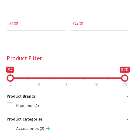
$
4.99
$
19.99
Product Filter
$4
$20
4
8
12
16
20
Product Brands
-
Napoleon
(2)
Product categories
-
Accessories
(2)