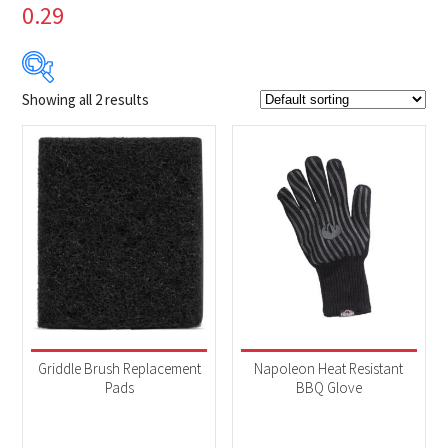
0.29
Showing all 2 results
$4
$20
4
8
12
16
20
Product Brands
-
Napoleon
(2)
Product categories
-
Accessories
(2)
Griddle Brush Replacement
Napoleon Heat Resistant
Pads
BBQ Glove