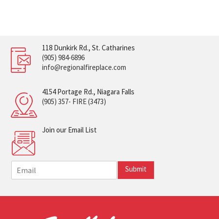
118 Dunkirk Rd., St. Catharines
(905) 984-6896
info@regionalfireplace.com
4154 Portage Rd., Niagara Falls
(905) 357- FIRE (3473)
Join our Email List
E
Submit
m
a
i
l
*