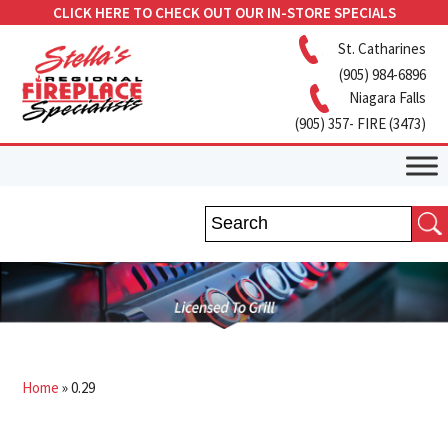
CLICK HERE TO CHECK OUT OUR IN-STORE SPECIALS
St. Catharines
(905) 984-6896
Niagara Falls
(905) 357- FIRE (3473)
Home
»
0.29