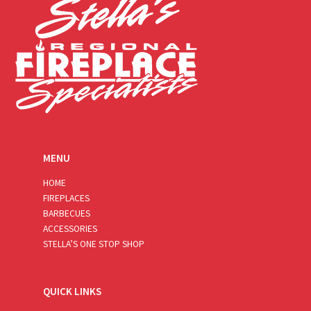
MENU
HOME
FIREPLACES
BARBECUES
ACCESSORIES
STELLA’S ONE STOP SHOP
QUICK LINKS