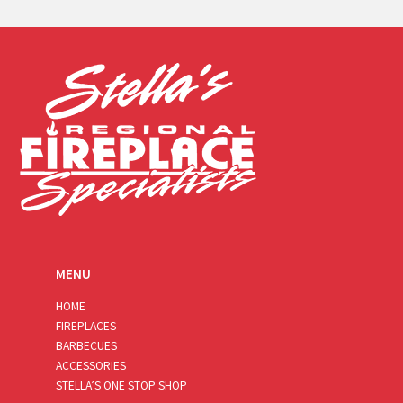
a
i
l
*
MENU
HOME
FIREPLACES
BARBECUES
ACCESSORIES
STELLA’S ONE STOP SHOP