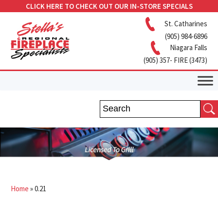
CLICK HERE TO CHECK OUT OUR IN-STORE SPECIALS
St. Catharines
(905) 984-6896
Niagara Falls
(905) 357- FIRE (3473)
Home
»
0.21