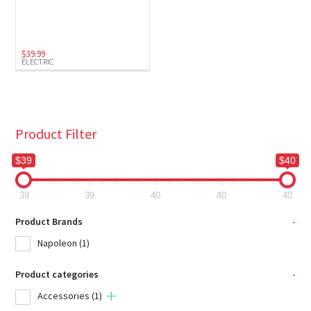
Electric
(1)
$
39.99
ELECTRIC
Product Filter
$39
$40
39
39
40
40
40
Product Brands
-
Napoleon
(1)
Product categories
-
Accessories
(1)