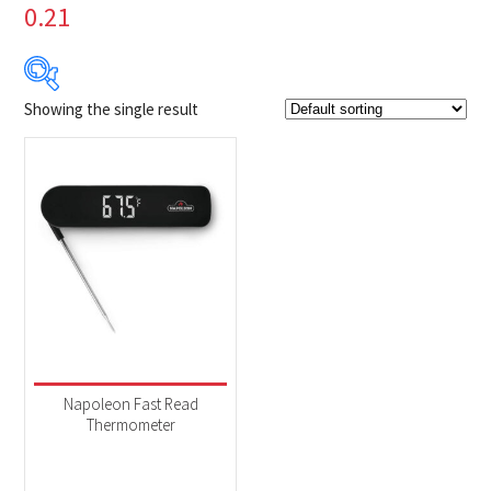
0.21
Showing the single result
$39
$40
39
39
40
40
40
Product Brands
-
Napoleon
(1)
Product categories
-
Accessories
(1)
Napoleon Fast Read
Thermometer
Product Fuel Type
-