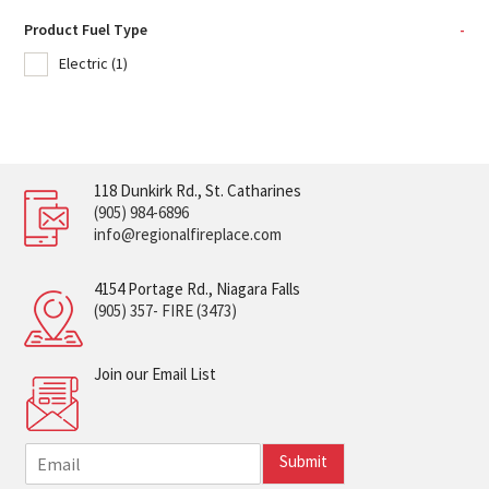
Product Fuel Type
-
Electric
(1)
118 Dunkirk Rd., St. Catharines
(905) 984-6896
info@regionalfireplace.com
4154 Portage Rd., Niagara Falls
(905) 357- FIRE (3473)
Join our Email List
E
Submit
m