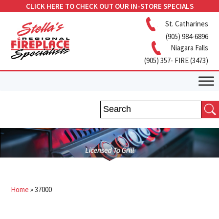
CLICK HERE TO CHECK OUT OUR IN-STORE SPECIALS
St. Catharines
(905) 984-6896
Niagara Falls
(905) 357- FIRE (3473)
Home
»
37000