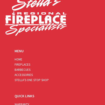
MENU
HOME
FIREPLACES
BARBECUES
ACCESSORIES
STELLA’S ONE STOP SHOP
QUICK LINKS
WARRANTY