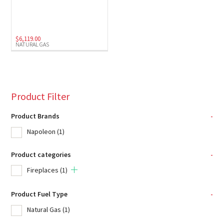
$
6,119.00
NATURAL GAS
Product Filter
Product Brands
-
Napoleon
(1)
Product categories
-
Fireplaces
(1)
Product Fuel Type
-
Natural Gas
(1)