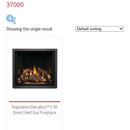
37000
Showing the single result
Product Brands
-
Napoleon
(1)
Product categories
-
Fireplaces
(1)
Product Fuel Type
-
Natural Gas
(1)
Napoleon Elevation™ X 36
Direct Vent Gas Fireplace