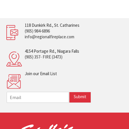
118 Dunkirk Rd., St. Catharines
(905) 984-6896
info@regionalfireplace.com
4154 Portage Rd., Niagara Falls
(905) 357- FIRE (3473)
Join our Email List
E
Submit
m
a
i
l
*