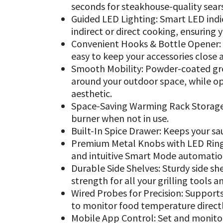
seconds for steakhouse-quality sear
Guided LED Lighting: Smart LED indi
indirect or direct cooking, ensuring 
Convenient Hooks & Bottle Opener: B
easy to keep your accessories close 
Smooth Mobility: Powder-coated gr
around your outdoor space, while opt
aesthetic.
Space-Saving Warming Rack Storage: 
burner when not in use.
Built-In Spice Drawer: Keeps your sa
Premium Metal Knobs with LED Rings
and intuitive Smart Mode automation
Durable Side Shelves: Sturdy side sh
strength for all your grilling tools a
Wired Probes for Precision: Supports
to monitor food temperature direct
Mobile App Control: Set and monito