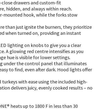
t-close drawers and custom-fit
, hidden, and always within reach.
ear-mounted hook, while the forks stow
than just ignite the burners, they prioritize
red when turned on, providing an instant
D lighting on knobs to give you a clear
ce. A glowing red centre intensifies as you
ge hue is visible for lower settings.
ng under the control panel that illuminates
easy to find, even after dark. Hood lights offer
l turkeys with ease using the included high-
ation delivers juicy, evenly cooked results – no
E® heats up to 1800 F in less than 30