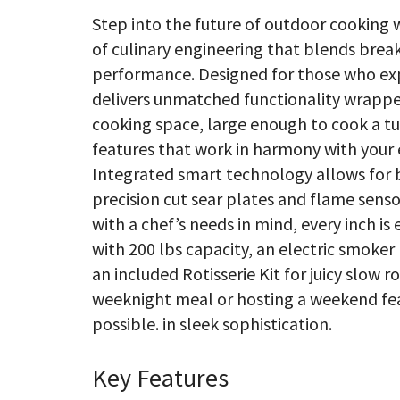
Step into the future of outdoor cooking 
of culinary engineering that blends bre
performance. Designed for those who expe
delivers unmatched functionality wrapped
cooking space, large enough to cook a tur
features that work in harmony with your e
Integrated smart technology allows for 
precision cut sear plates and flame senso
with a chef’s needs in mind, every inch is
with 200 lbs capacity, an electric smoker
an included Rotisserie Kit for juicy slow
weeknight meal or hosting a weekend fea
possible. in sleek sophistication.
Key Features