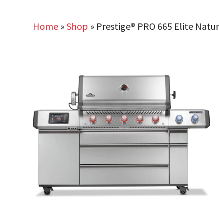
Home
»
Shop
»
Prestige® PRO 665 Elite Natur