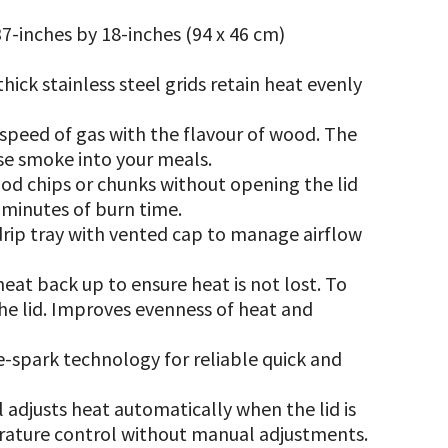
7-inches by 18-inches (94 x 46 cm)
ick stainless steel grids retain heat evenly
 speed of gas with the flavour of wood. The
use smoke into your meals.
ood chips or chunks without opening the lid
5 minutes of burn time.
rip tray with vented cap to manage airflow
eat back up to ensure heat is not lost. To
e lid. Improves evenness of heat and
-spark technology for reliable quick and
l adjusts heat automatically when the lid is
rature control without manual adjustments.