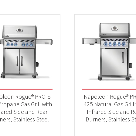
oleon Rogue® PRO-S
Napoleon Rogue® P
ropane Gas Grill with
425 Natural Gas Grill
rared Side and Rear
Infrared Side and R
ners, Stainless Steel
Burners, Stainless S