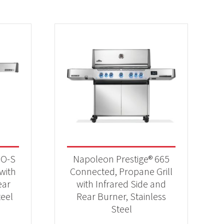
RO-S
Napoleon Prestige® 665
 with
Connected, Propane Grill
ear
with Infrared Side and
teel
Rear Burner, Stainless
Steel