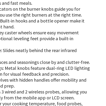
s and fast meals.
cators on the burner knobs guide you for
you use the right burners at the right time.
uilt-in hooks and a bottle opener make it
at hand.
ey caster wheels ensure easy movement
ional leveling feet provide a built-in
Slides neatly behind the rear infrared
uces and seasonings close by and clutter-free.
: Metal knobs feature dual-ring LED lighting
 for visual feedback and precision.
elves with hidden handles offer mobility and
nd prep.
 3 wired and 2 wireless probes, allowing you
ly from the mobile app or LCD screen.
r your cooking temperature, food probes,