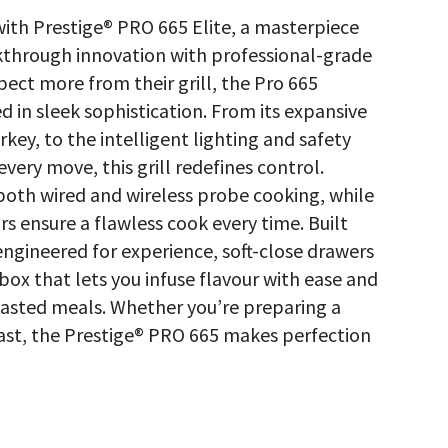
with Prestige® PRO 665 Elite, a masterpiece
akthrough innovation with professional-grade
ct more from their grill, the Pro 665
 in sleek sophistication. From its expansive
key, to the intelligent lighting and safety
very move, this grill redefines control.
both wired and wireless probe cooking, while
rs ensure a flawless cook every time. Built
 engineered for experience, soft-close drawers
 box that lets you infuse flavour with ease and
 roasted meals. Whether you’re preparing a
st, the Prestige® PRO 665 makes perfection