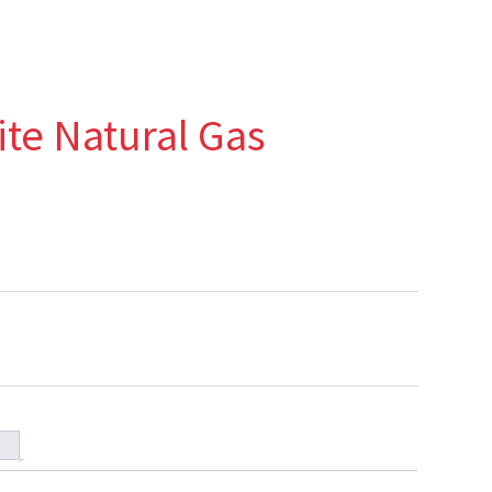
ite Natural Gas