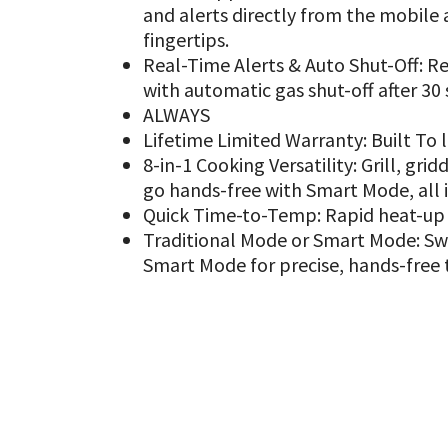
and alerts directly from the mobile 
fingertips.
Real-Time Alerts & Auto Shut-Off: Rec
with automatic gas shut-off after 30
ALWAYS
Lifetime Limited Warranty: Built To 
8-in-1 Cooking Versatility: Grill, gri
go hands-free with Smart Mode, all i
Quick Time-to-Temp: Rapid heat-up g
Traditional Mode or Smart Mode: Swi
Smart Mode for precise, hands-free 