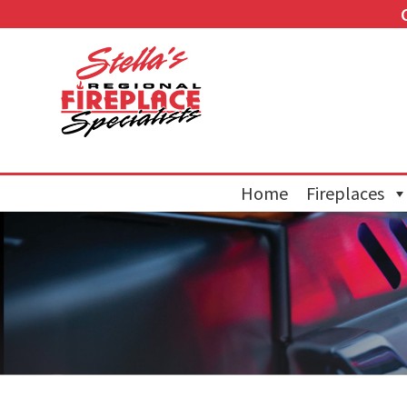
Home
Fireplaces