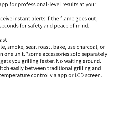
app for professional-level results at your
eive instant alerts if the flame goes out,
 seconds for safety and peace of mind.
last
ddle, smoke, sear, roast, bake, use charcoal, or
n one unit. *some accessories sold separately
ets you grilling faster. No waiting around.
tch easily between traditional grilling and
temperature control via app or LCD screen.