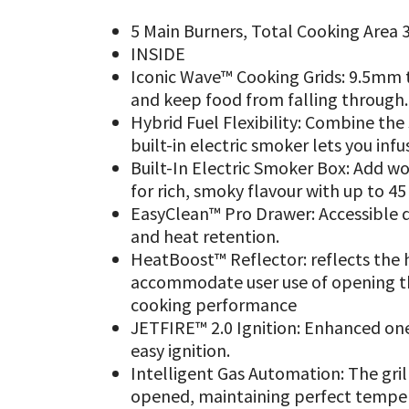
5 Main Burners, Total Cooking Area 3
INSIDE
Iconic Wave™ Cooking Grids: 9.5mm th
and keep food from falling through.
Hybrid Fuel Flexibility: Combine the
built-in electric smoker lets you inf
Built-In Electric Smoker Box: Add w
for rich, smoky flavour with up to 4
EasyClean™ Pro Drawer: Accessible d
and heat retention.
HeatBoost™ Reflector: reflects the h
accommodate user use of opening th
cooking performance
JETFIRE™ 2.0 Ignition: Enhanced one
easy ignition.
Intelligent Gas Automation: The gril
opened, maintaining perfect tempe