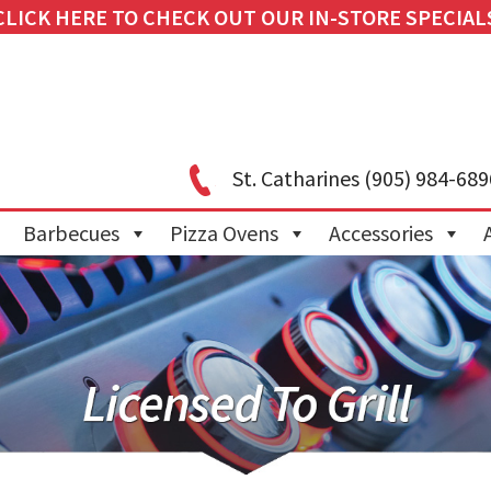
CLICK HERE TO CHECK OUT OUR IN-STORE SPECIAL
St. Catharines
(905) 984-689
Barbecues
Pizza Ovens
Accessories