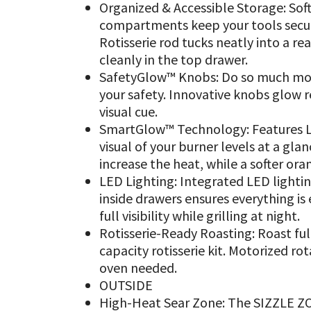
Organized & Accessible Storage: Sof
compartments keep your tools secure
Rotisserie rod tucks neatly into a r
cleanly in the top drawer.
SafetyGlow™ Knobs: Do so much more 
your safety. Innovative knobs glow 
visual cue.
SmartGlow™ Technology: Features LE
visual of your burner levels at a glan
increase the heat, while a softer oran
LED Lighting: Integrated LED lighti
inside drawers ensures everything is 
full visibility while grilling at night.
Rotisserie-Ready Roasting: Roast ful
capacity rotisserie kit. Motorized rot
oven needed.
OUTSIDE
High-Heat Sear Zone: The SIZZLE ZON