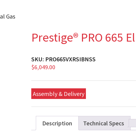
al Gas
Prestige® PRO 665 El
SKU:
PRO665VXRSIBNSS
$
6,049.00
Assembly & Delivery
Description
Technical Specs