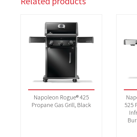
Related products
Napoleon Rogue® 425
Nap
Propane Gas Grill, Black
525 P
Inf
Bur