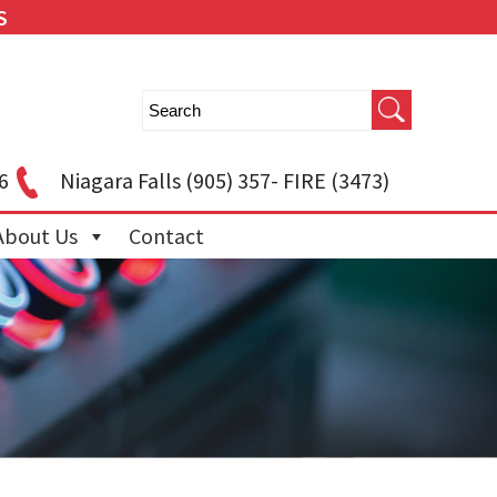
S
6
Niagara Falls
(905) 357- FIRE (3473)
About Us
Contact