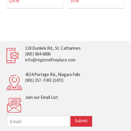
$
29.99
$
9.99
118 Dunkirk Rd., St. Catharines
(905) 984-6896
info@regionalfireplace.com
4154 Portage Rd., Niagara Falls
(905) 357- FIRE (3473)
Join our Email List
E
Submit
m
a