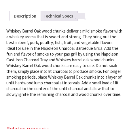
Description
Technical Specs
Whiskey Barrel Oak wood chunks deliver a mild smoke flavor with
a whiskey aroma that is sweet and strong. They bring out the
best in beef, pork, poultry, fish, fruit, and vegetable flavors.
Ideal for use in the Napoleon Charcoal Barbecue Grills. Add the
fun and flavor of smoke to your gas grill by using the Napoleon
Cast Iron Charcoal Tray and Whiskey barrel oak wood chunks.
Whiskey Barrel Oak wood chunks are easy to use. Do not soak
them, simply place into lit charcoal to produce smoke. For longer
smoking periods, place Whiskey Barrel Oak chunks into a layer of
unlit hardwood lump charcoal at intervals. Add a small load of lit
charcoal to the center of the unlit charcoal and allow that to
slowly ignite the remaining charcoal and wood chunks over time.
Related products