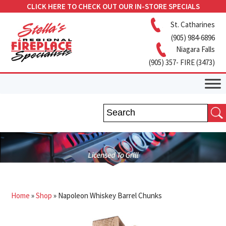
CLICK HERE TO CHECK OUT OUR IN-STORE SPECIALS
St. Catharines
(905) 984-6896
Niagara Falls
(905) 357- FIRE (3473)
Home
»
Shop
»
Napoleon Whiskey Barrel Chunks