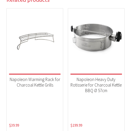
Napoleon Warming Rack for
Napoleon Heavy Duty
Charcoal Kettle Grills
Rotisserie for Charcoal Kettle
BBQ Ø 57cm
$
39.99
$
199.99