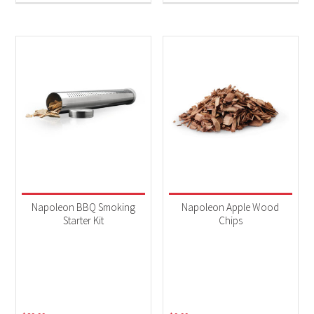
Napoleon BBQ Smoking
Napoleon Apple Wood
Starter Kit
Chips