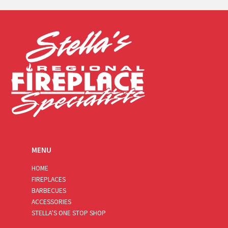
i
l
*
MENU
HOME
FIREPLACES
BARBECUES
ACCESSORIES
STELLA’S ONE STOP SHOP