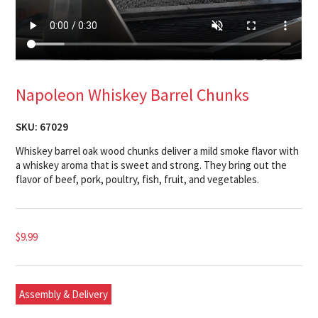
Napoleon Whiskey Barrel Chunks
SKU:
67029
Whiskey barrel oak wood chunks deliver a mild smoke flavor with
a whiskey aroma that is sweet and strong. They bring out the
flavor of beef, pork, poultry, fish, fruit, and vegetables.
$
9.99
Assembly & Delivery