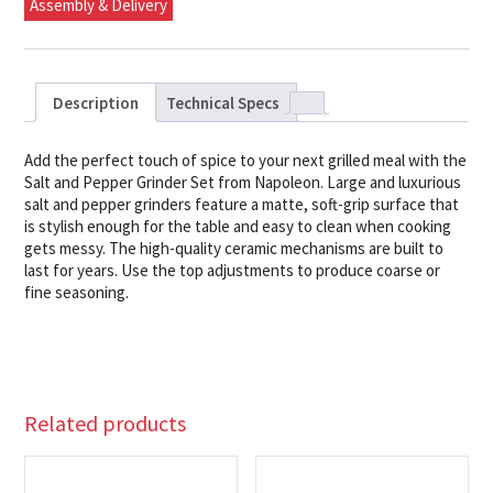
Assembly & Delivery
Description
Technical Specs
Add the perfect touch of spice to your next grilled meal with the
Salt and Pepper Grinder Set from Napoleon. Large and luxurious
salt and pepper grinders feature a matte, soft-grip surface that
is stylish enough for the table and easy to clean when cooking
gets messy. The high-quality ceramic mechanisms are built to
last for years. Use the top adjustments to produce coarse or
fine seasoning.
Related products