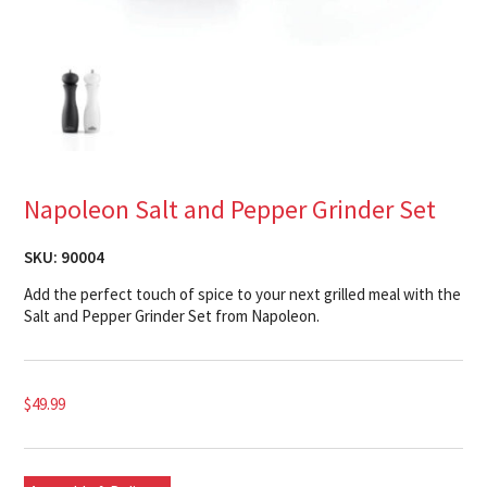
Napoleon Salt and Pepper Grinder Set
SKU:
90004
Add the perfect touch of spice to your next grilled meal with the
Salt and Pepper Grinder Set from Napoleon.
$
49.99