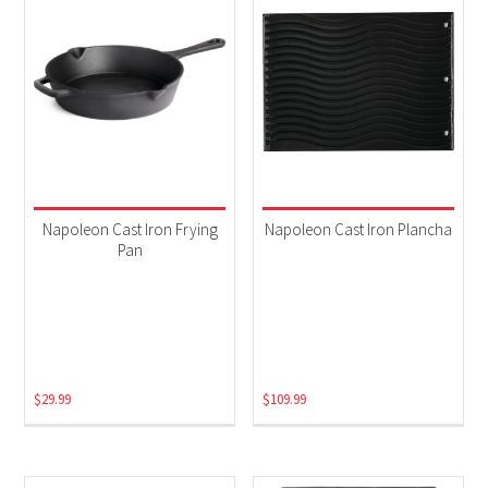
Napoleon Cast Iron Frying
Napoleon Cast Iron Plancha
Pan
$
29.99
$
109.99