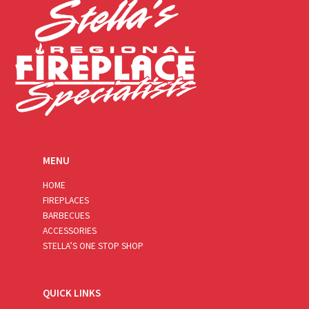
MENU
HOME
FIREPLACES
BARBECUES
ACCESSORIES
STELLA’S ONE STOP SHOP
QUICK LINKS