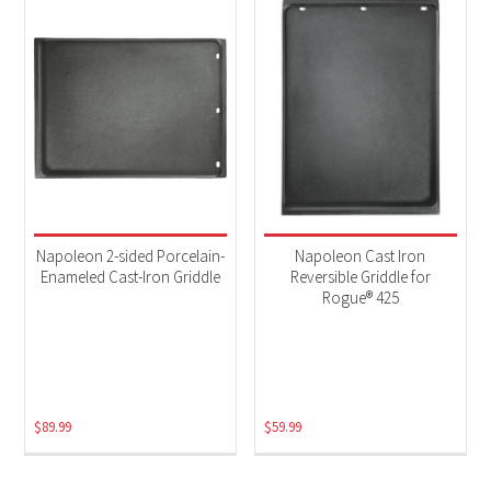
Napoleon 2-sided Porcelain-
Napoleon Cast Iron
Enameled Cast-Iron Griddle
Reversible Griddle for
Rogue® 425
$
89.99
$
59.99