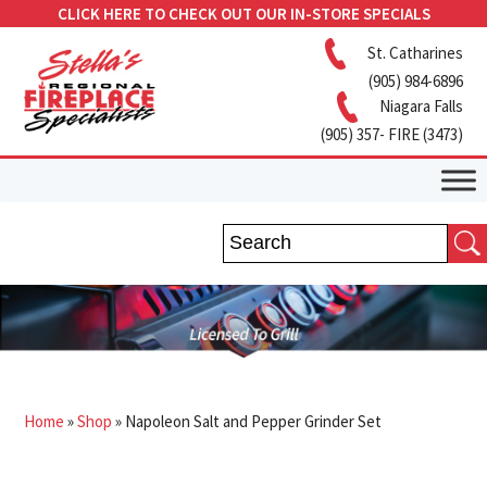
CLICK HERE TO CHECK OUT OUR IN-STORE SPECIALS
St. Catharines
(905) 984-6896
Niagara Falls
(905) 357- FIRE (3473)
Home
»
Shop
»
Napoleon Salt and Pepper Grinder Set