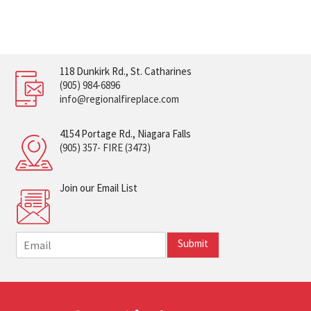
118 Dunkirk Rd., St. Catharines
(905) 984-6896
info@regionalfireplace.com
4154 Portage Rd., Niagara Falls
(905) 357- FIRE (3473)
Join our Email List
E
Submit
m
a
i
l
*