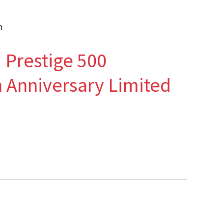
n
Prestige 500
 Anniversary Limited