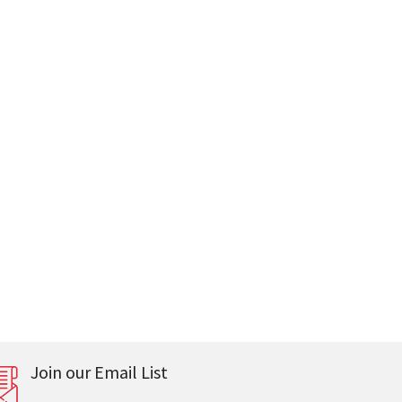
Join our Email List