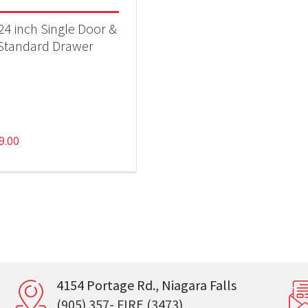
 24 inch Single Door &
Standard Drawer
9.00
4154 Portage Rd., Niagara Falls
(905) 357- FIRE (3473)