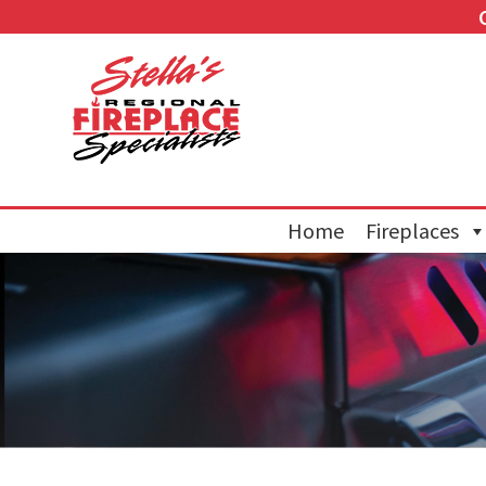
Home
Fireplaces