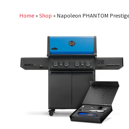
Home
»
Shop
»
Napoleon PHANTOM Prestige 5