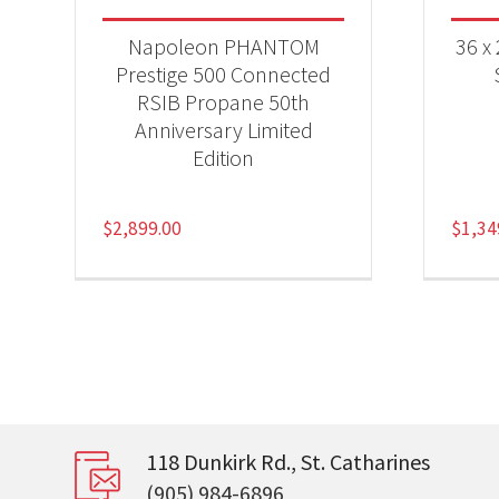
Napoleon PHANTOM
36 x
Prestige 500 Connected
RSIB Propane 50th
Anniversary Limited
Edition
$
2,899.00
$
1,34
118 Dunkirk Rd., St. Catharines
(905) 984-6896