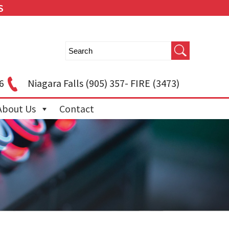
S
6
Niagara Falls
(905) 357- FIRE (3473)
About Us
Contact