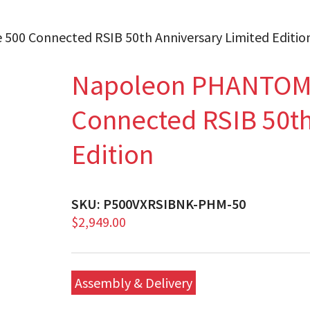
00 Connected RSIB 50th Anniversary Limited Editio
Napoleon PHANTOM 
Connected RSIB 50th
Edition
SKU:
P500VXRSIBNK-PHM-50
$
2,949.00
Assembly & Delivery