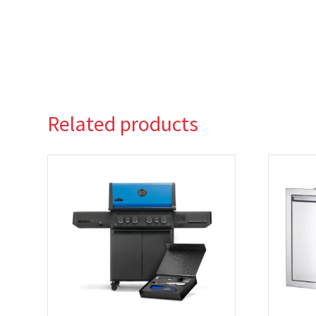
Related products