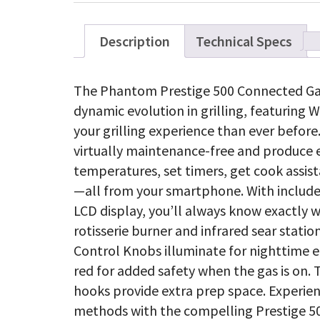
Description
Technical Specs
The Phantom Prestige 500 Connected Gas G
dynamic evolution in grilling, featuring 
your grilling experience than ever before.
virtually maintenance-free and produce 
temperatures, set timers, get cook assis
—all from your smartphone. With includ
LCD display, you’ll always know exactly wh
rotisserie burner and infrared sear stat
Control Knobs illuminate for nighttime 
red for added safety when the gas is on
hooks provide extra prep space. Experie
methods with the compelling Prestige 50