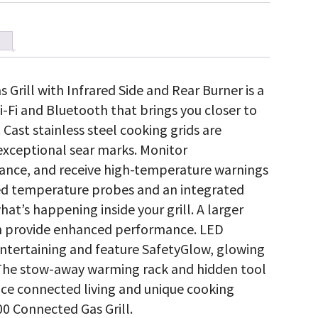
rill with Infrared Side and Rear Burner is a
Wi-Fi and Bluetooth that brings you closer to
 Cast stainless steel cooking grids are
exceptional sear marks. Monitor
tance, and receive high-temperature warnings
ed temperature probes and an integrated
at’s happening inside your grill. A larger
ion provide enhanced performance. LED
entertaining and feature SafetyGlow, glowing
. The stow-away warming rack and hidden tool
nce connected living and unique cooking
0 Connected Gas Grill.