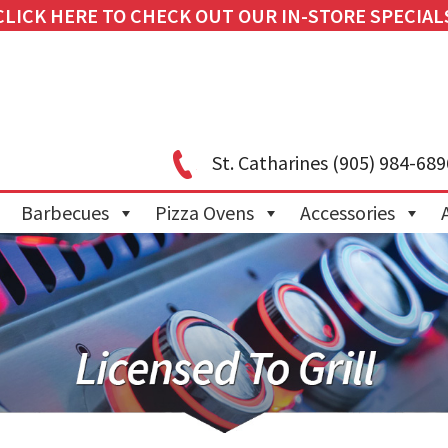
CLICK HERE TO CHECK OUT OUR IN-STORE SPECIAL
St. Catharines
(905) 984-689
Barbecues
Pizza Ovens
Accessories