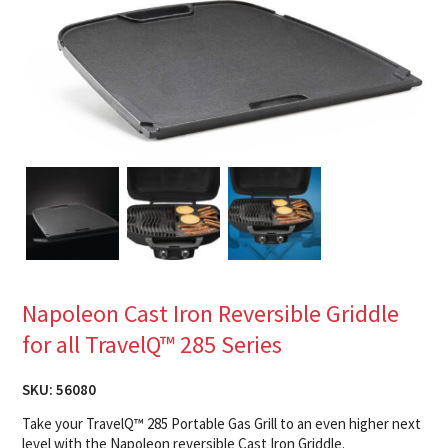
Napoleon Cast Iron Reversible Griddle
for all TravelQ™ 285 Series
SKU:
56080
Take your TravelQ™ 285 Portable Gas Grill to an even higher next
level with the Napoleon reversible Cast Iron Griddle.