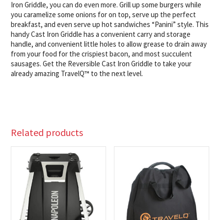
Iron Griddle, you can do even more. Grill up some burgers while
you caramelize some onions for on top, serve up the perfect
breakfast, and even serve up hot sandwiches “Panini” style. This
handy Cast Iron Griddle has a convenient carry and storage
handle, and convenient little holes to allow grease to drain away
from your food for the crispiest bacon, and most succulent
sausages. Get the Reversible Cast Iron Griddle to take your
already amazing TravelQ™ to the next level.
Related products