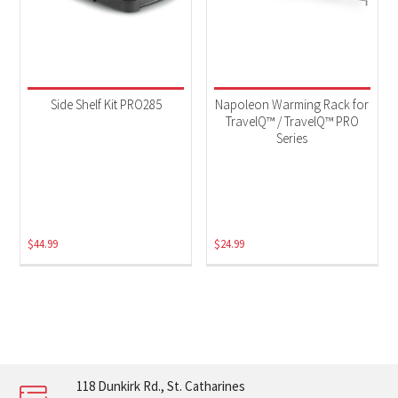
Side Shelf Kit PRO285
Napoleon Warming Rack for
TravelQ™ / TravelQ™ PRO
Series
$
44.99
$
24.99
118 Dunkirk Rd., St. Catharines