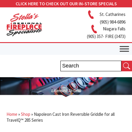
CLICK HERE TO CHECK OUT OUR IN-STORE SPECIALS
St. Catharines
(905) 984-6896
Niagara Falls
(905) 357- FIRE (3473)
Home
»
Shop
»
Napoleon Cast Iron Reversible Griddle for all
TravelQ™ 285 Series