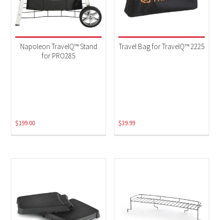
Napoleon TravelQ™ Stand
Travel Bag for TravelQ™ 2225
for PRO285
$
199.00
$
39.99