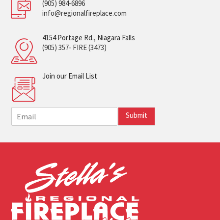
(905) 984-6896
info@regionalfireplace.com
4154 Portage Rd., Niagara Falls
(905) 357- FIRE (3473)
Join our Email List
E
Submit
m
a
i
l
*