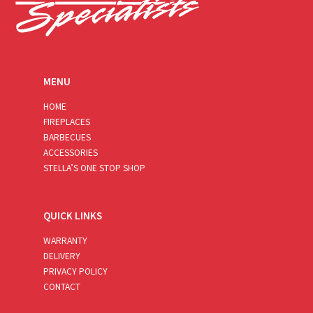
MENU
HOME
FIREPLACES
BARBECUES
ACCESSORIES
STELLA’S ONE STOP SHOP
QUICK LINKS
WARRANTY
DELIVERY
PRIVACY POLICY
CONTACT