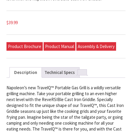
$
39.99
Product Brochure
Product Manual
Assembly & Delivery
Description
Technical Specs
Napoleon’s new TravelQ™ Portable Gas Grill is a wildly versatile
grilling machine. Take your portable grilling to an even higher
next level with the ReveRSIBle Cast Iron Griddle. Specially
designed to fit the unique shape of our TravelQ™, this Cast Iron
Griddle seasons up just like the cooking grids and your favorite
frying pan. Imagine being the star of the tailgate party, or going
camping and only needing one cooking machine for all your
eating needs. The TravelQ™ is there for you, and with the Cast