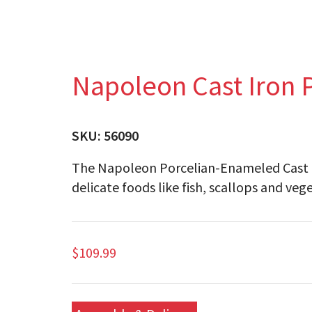
Napoleon Cast Iron 
SKU:
56090
The Napoleon Porcelian-Enameled Cast Iro
delicate foods like fish, scallops and veg
$
109.99