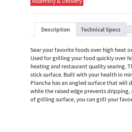
Assembly & Delivery
Description
Technical Specs
Sear your favorite foods over high heat 
Used for grilling your food quickly over 
heating and restaurant quality searing. 
stick surface. Built with your health in 
Plancha has an angled surface that will d
while the raised edge prevents dripping, 
of grilling surface, you can grill your fa