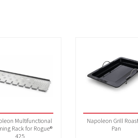
leon Multifunctional
Napoleon Grill Roas
ing Rack for Rogue®
Pan
425