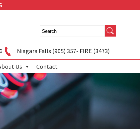
S
6
Niagara Falls
(905) 357- FIRE (3473)
About Us
Contact