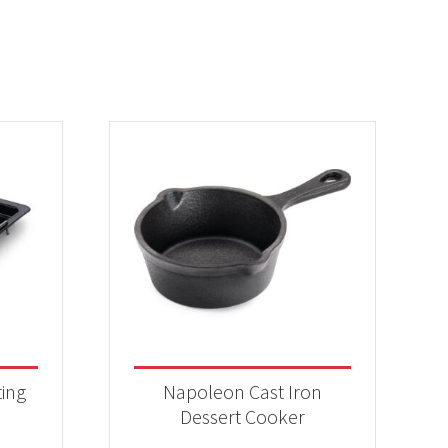
ting
Napoleon Cast Iron
Dessert Cooker