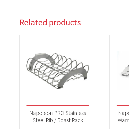
Related products
Napoleon PRO Stainless
Napo
Steel Rib / Roast Rack
Warm