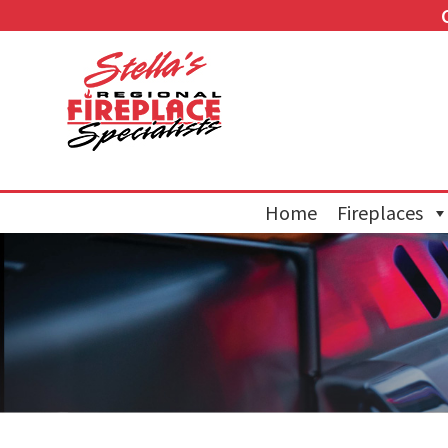
Home
Fireplaces