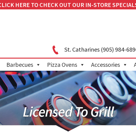
CLICK HERE TO CHECK OUT OUR IN-STORE SPECIAL
St. Catharines
(905) 984-689
Barbecues
Pizza Ovens
Accessories