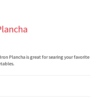
Plancha
n Plancha is great for searing your favorite
etables.