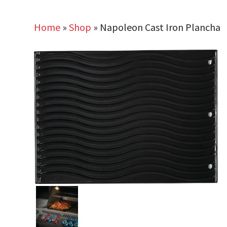
Home
»
Shop
»
Napoleon Cast Iron Plancha