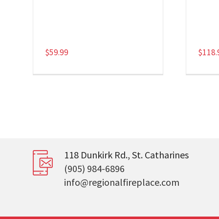
$
59.99
$
118.
118 Dunkirk Rd., St. Catharines
(905) 984-6896
info@regionalfireplace.com