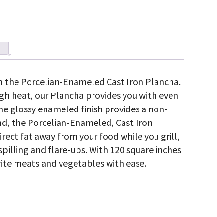
on the Porcelian-Enameled Cast Iron Plancha.
high heat, our Plancha provides you with even
The glossy enameled finish provides a non-
mind, the Porcelian-Enameled, Cast Iron
irect fat away from your food while you grill,
spilling and flare-ups. With 120 square inches
vorite meats and vegetables with ease.