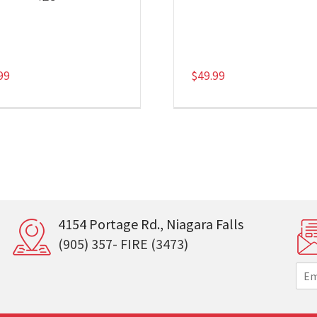
99
$
49.99
4154 Portage Rd., Niagara Falls
(905) 357- FIRE (3473)
E
m
a
i