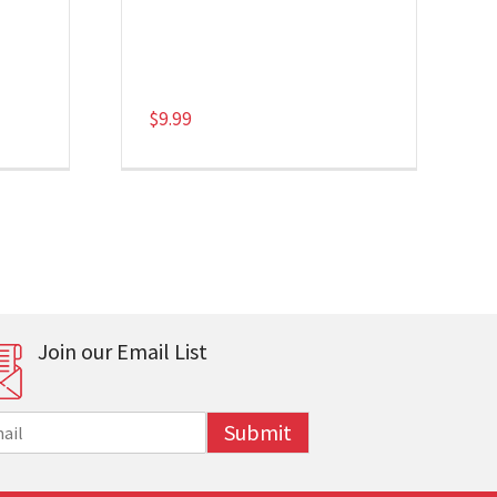
$
9.99
Join our Email List
Submit