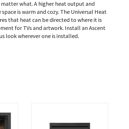
o matter what. A higher heat output and
e space is warm and cozy. The Universal Heat
s that heat can be directed to where it is
ent for TVs and artwork. Install an Ascent
 look wherever one is installed.