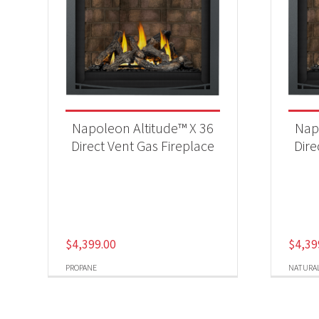
Napoleon Altitude™ X 36
Nap
Direct Vent Gas Fireplace
Dire
$
4,399.00
$
4,39
PROPANE
NATURAL