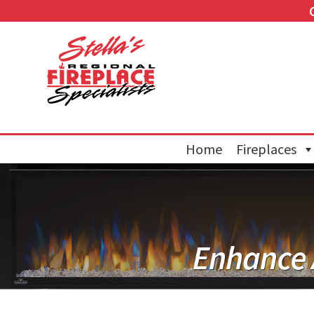
Home
Fireplaces