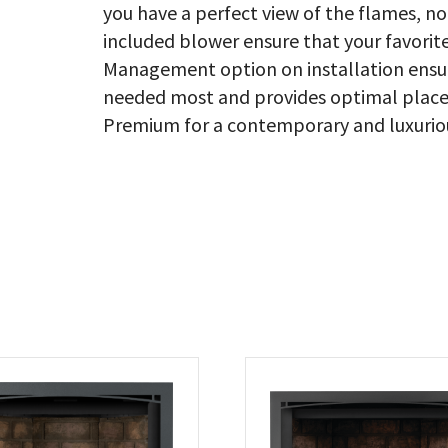
you have a perfect view of the flames, n
included blower ensure that your favorit
Management option on installation ensure
needed most and provides optimal placem
Premium for a contemporary and luxurious