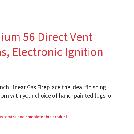
ium 56 Direct Vent
s, Electronic Ignition
h Linear Gas Fireplace the ideal finishing
oom with your choice of hand-painted logs, or
customize and complete this product.