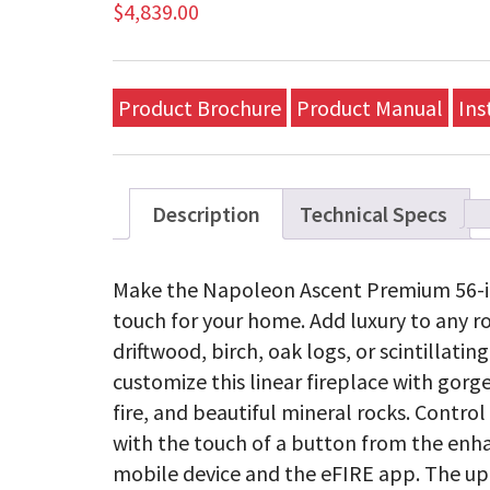
$
4,839.00
Product Brochure
Product Manual
Ins
Description
Technical Specs
Make the Napoleon Ascent Premium 56-inc
touch for your home. Add luxury to any 
driftwood, birch, oak logs, or scintillati
customize this linear fireplace with gorge
fire, and beautiful mineral rocks. Contro
with the touch of a button from the enha
mobile device and the eFIRE app. The up