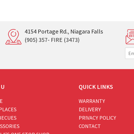
4154 Portage Rd., Niagara Falls
(905) 357- FIRE (3473)
E
m
a
i
l
*
NU
QUICK LINKS
E
WARRANTY
PLACES
DELIVERY
BECUES
PRIVACY POLICY
SSORIES
CONTACT