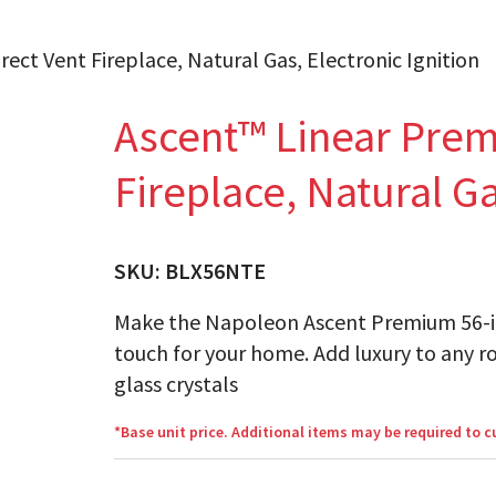
ect Vent Fireplace, Natural Gas, Electronic Ignition
Ascent™ Linear Prem
Fireplace, Natural Ga
SKU:
BLX56NTE
Make the Napoleon Ascent Premium 56-inc
touch for your home. Add luxury to any r
glass crystals
*Base unit price. Additional items may be required to 