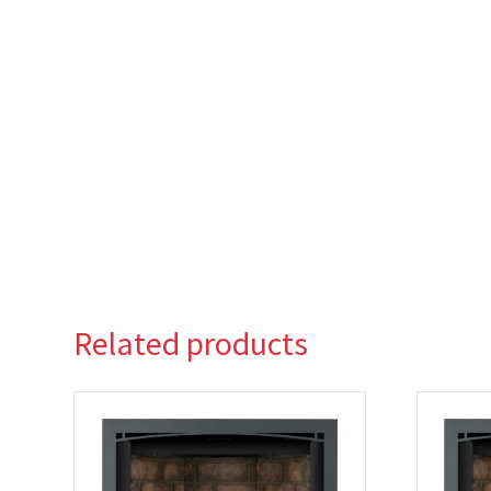
Related products