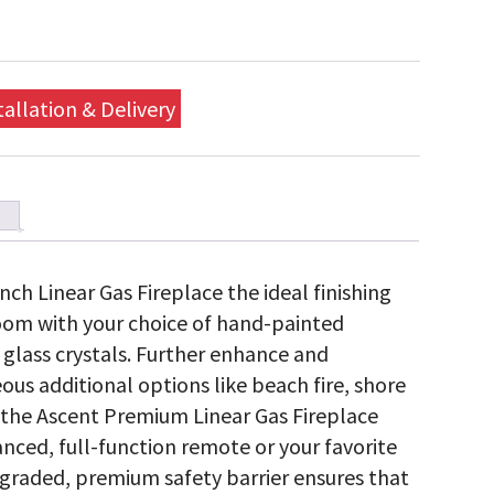
tallation & Delivery
h Linear Gas Fireplace the ideal finishing
room with your choice of hand-painted
ng glass crystals. Further enhance and
ous additional options like beach fire, shore
l the Ascent Premium Linear Gas Fireplace
nced, full-function remote or your favorite
graded, premium safety barrier ensures that