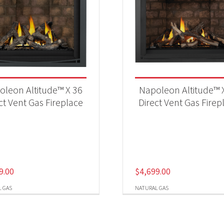
oleon Altitude™ X 36
Napoleon Altitude™ 
ct Vent Gas Fireplace
Direct Vent Gas Firep
9.00
$
4,699.00
 GAS
NATURAL GAS