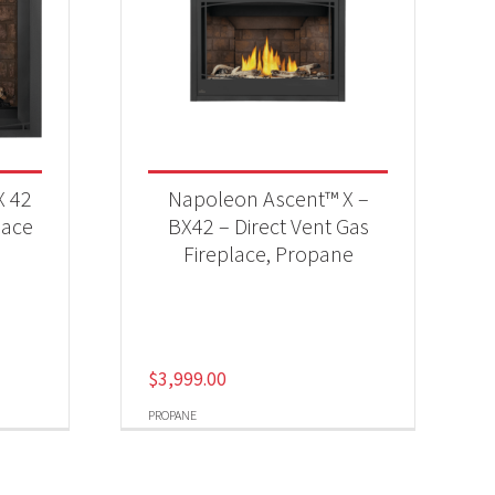
X 42
Napoleon Ascent™ X –
lace
BX42 – Direct Vent Gas
Fireplace, Propane
$
3,999.00
PROPANE