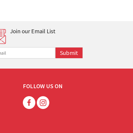
Join our Email List
Submit
FOLLOW US ON