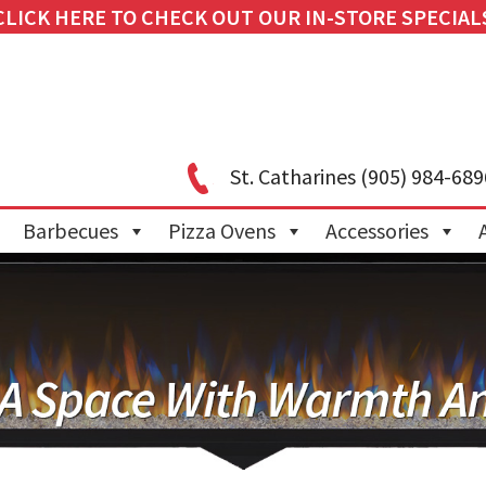
CLICK HERE TO CHECK OUT OUR IN-STORE SPECIAL
St. Catharines
(905) 984-689
Barbecues
Pizza Ovens
Accessories