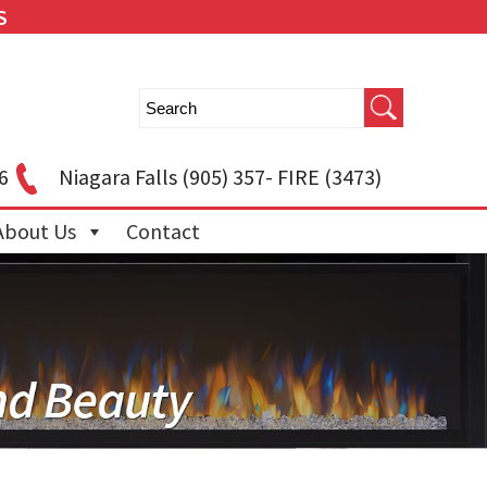
S
6
Niagara Falls
(905) 357- FIRE (3473)
About Us
Contact