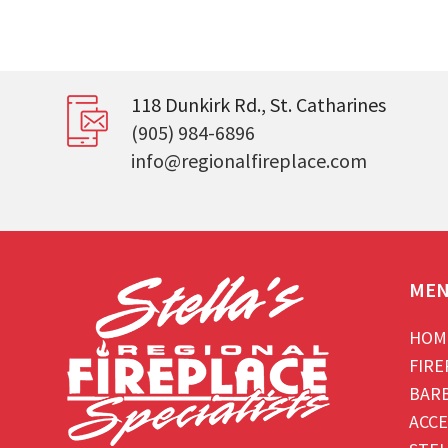
118 Dunkirk Rd., St. Catharines
(905) 984-6896
info@regionalfireplace.com
ME
HOM
FIRE
BAR
ACCE