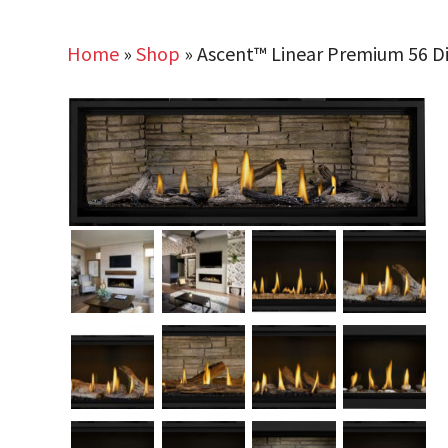
Home
»
Shop
»
Ascent™ Linear Premium 56 Dir