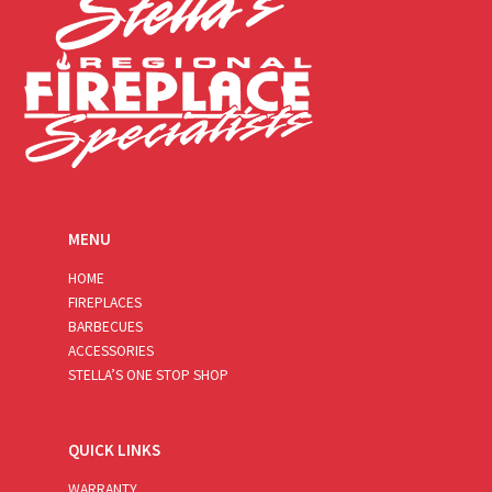
MENU
HOME
FIREPLACES
BARBECUES
ACCESSORIES
STELLA’S ONE STOP SHOP
QUICK LINKS
WARRANTY