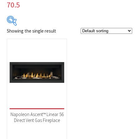
70.5
Showing the single result
Product Brands
-
Napoleon
(1)
Product categories
-
Fireplaces
(1)
Product Fuel Type
-
Natural Gas
(1)
Napoleon Ascent™ Linear 56
Direct Vent Gas Fireplace