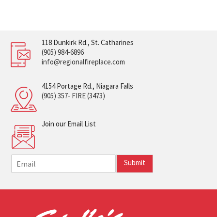
118 Dunkirk Rd., St. Catharines
(905) 984-6896
info@regionalfireplace.com
4154 Portage Rd., Niagara Falls
(905) 357- FIRE (3473)
Join our Email List
E
Submit
m
a
i
l
*