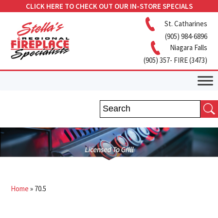
CLICK HERE TO CHECK OUT OUR IN-STORE SPECIALS
St. Catharines
(905) 984-6896
Niagara Falls
(905) 357- FIRE (3473)
Home
»
70.5