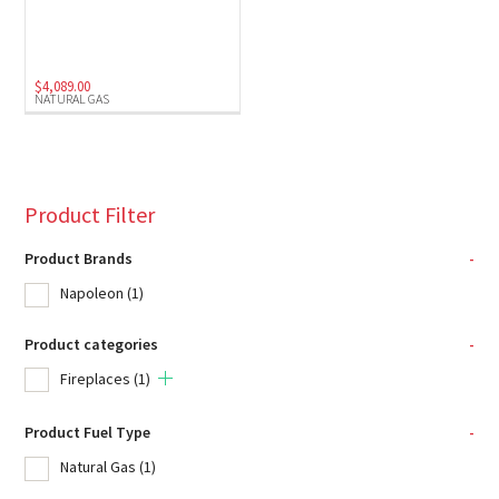
$
4,089.00
NATURAL GAS
Product Filter
Product Brands
-
Napoleon
(1)
Product categories
-
Fireplaces
(1)
Product Fuel Type
-
Natural Gas
(1)