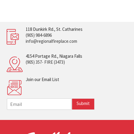
118 Dunkirk Rd., St. Catharines
(905) 984-6896
info@regionalfireplace.com
4154 Portage Rd., Niagara Falls
(905) 357- FIRE (3473)
Join our Email List
E
Submit
m
a
i
l
*