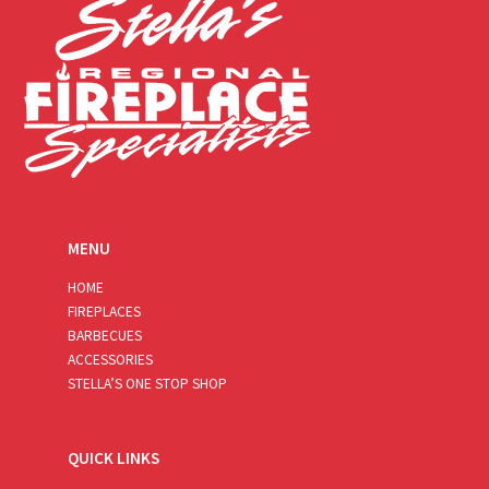
MENU
HOME
FIREPLACES
BARBECUES
ACCESSORIES
STELLA’S ONE STOP SHOP
QUICK LINKS