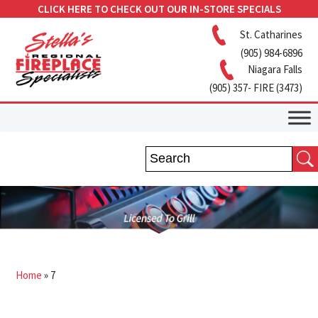
CLICK HERE TO CHECK OUT OUR IN-STORE SPECIALS
St. Catharines
(905) 984-6896
Niagara Falls
(905) 357- FIRE (3473)
Home
»
7