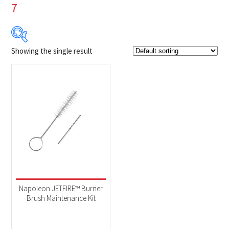
7
Showing the single result
$4
$5
4
4
5
5
5
Product Brands
-
Napoleon
(1)
Product categories
-
Accessories
(1)
Napoleon JETFIRE™ Burner
Brush Maintenance Kit