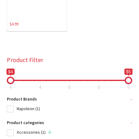
$
4.99
Product Filter
$4
$5
4
4
5
5
5
Product Brands
-
Napoleon
(1)
Product categories
-
Accessories
(1)