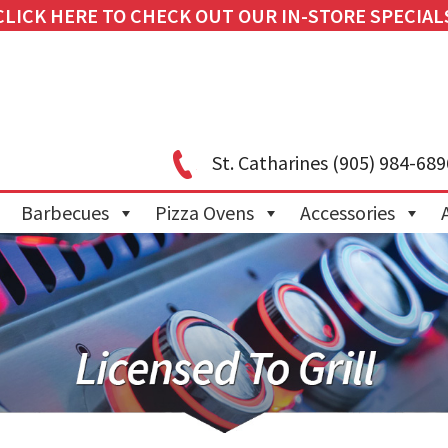
CLICK HERE TO CHECK OUT OUR IN-STORE SPECIAL
St. Catharines
(905) 984-689
Barbecues
Pizza Ovens
Accessories