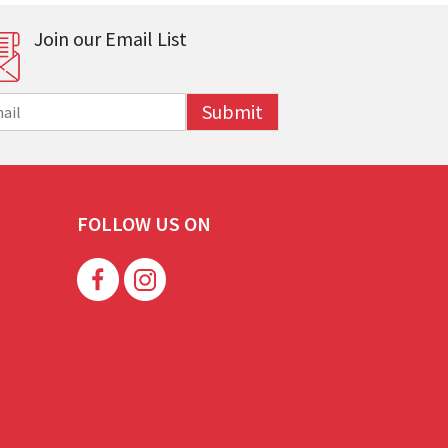
Join our Email List
Submit
FOLLOW US ON