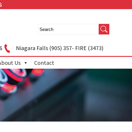
S
6
Niagara Falls
(905) 357- FIRE (3473)
About Us
Contact