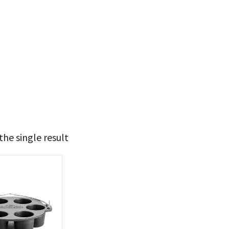
he single result
t Brands
poleon
(1)
 categories