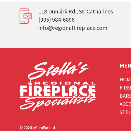
118 Dunkirk Rd., St. Catharines
(905) 984-6896
info@regionalfireplace.com
ME
HOM
FIRE
BAR
ACCE
STEL
© 2026 eComFueled