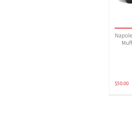
Acc
Napole
Muff
$
50.00