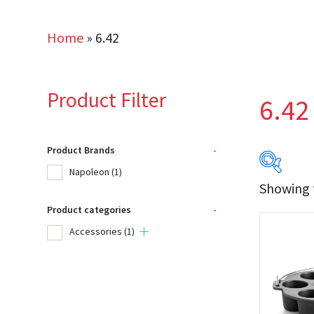
Home
»
6.42
Product Filter
6.42
Product Brands
-
Napoleon
(1)
Showing t
Product categories
-
Produc
Accessories
(1)
Na
Product