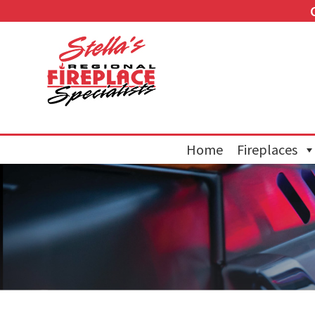
Home
Fireplaces