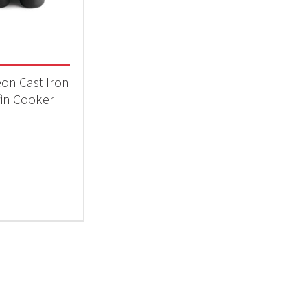
essories
(1)
on Cast Iron
in Cooker