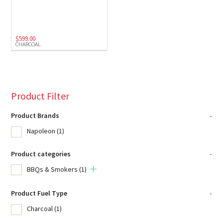
$
599.00
CHARCOAL
Product Filter
Product Brands
-
Napoleon
(1)
Product categories
-
BBQs & Smokers
(1)
Product Fuel Type
-
Charcoal
(1)