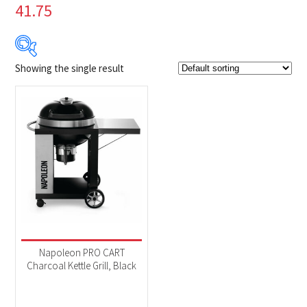
41.75
Showing the single result
Product Brands
-
Napoleon
(1)
Product categories
-
BBQs & Smokers
(1)
Product Fuel Type
-
Charcoal
(1)
Napoleon PRO CART
Charcoal Kettle Grill, Black