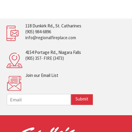
118 Dunkirk Rd., St. Catharines
(905) 984-6896
info@regionalfireplace.com
4154 Portage Rd., Niagara Falls
(905) 357- FIRE (3473)
Join our Email List
E
Submit
m
a
i
l
*