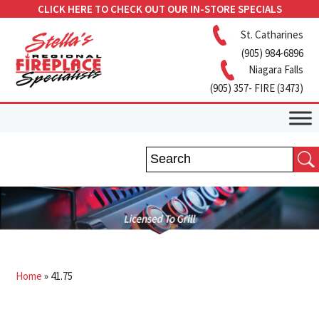
CLICK HERE TO CHECK OUT OUR IN-STORE SPECIALS
St. Catharines
(905) 984-6896
Niagara Falls
(905) 357- FIRE (3473)
Home
»
41.75