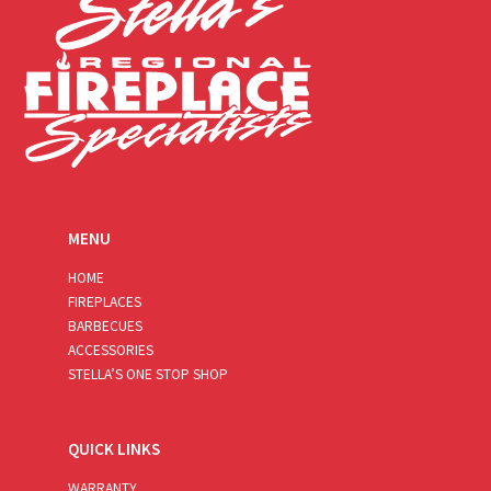
MENU
HOME
FIREPLACES
BARBECUES
ACCESSORIES
STELLA’S ONE STOP SHOP
QUICK LINKS
WARRANTY