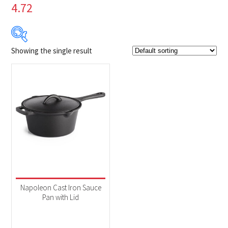
4.72
Showing the single result
$39
$40
39
39
40
40
40
Product Brands
-
Napoleon
(1)
Product categories
-
Accessories
(1)
Napoleon Cast Iron Sauce
Pan with Lid