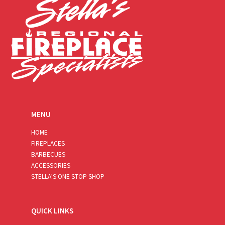
MENU
HOME
FIREPLACES
BARBECUES
ACCESSORIES
STELLA’S ONE STOP SHOP
QUICK LINKS