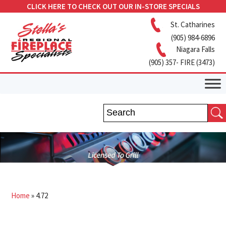
CLICK HERE TO CHECK OUT OUR IN-STORE SPECIALS
St. Catharines
(905) 984-6896
Niagara Falls
(905) 357- FIRE (3473)
Home
»
4.72