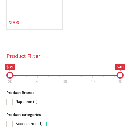
$
39.99
Product Filter
$39
$40
39
39
40
40
40
Product Brands
-
Napoleon
(1)
Product categories
-
Accessories
(1)