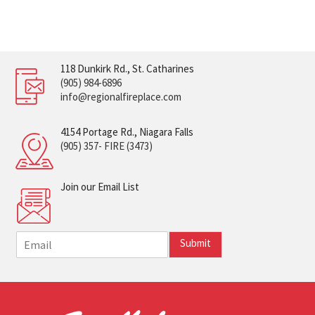
118 Dunkirk Rd., St. Catharines
(905) 984-6896
info@regionalfireplace.com
4154 Portage Rd., Niagara Falls
(905) 357- FIRE (3473)
Join our Email List
E
Submit
m
a
i
l
*