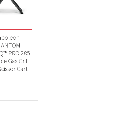
Qs & Smokers
(1)
t Fuel Type
apoleon
opane
(1)
HANTOM
lQ™ PRO 285
le Gas Grill
Scissor Cart