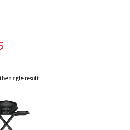
5
he single result
t Brands
poleon
(1)
 categories