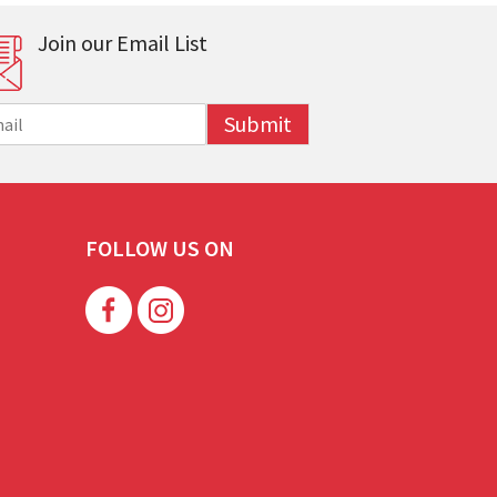
Join our Email List
Submit
FOLLOW US ON