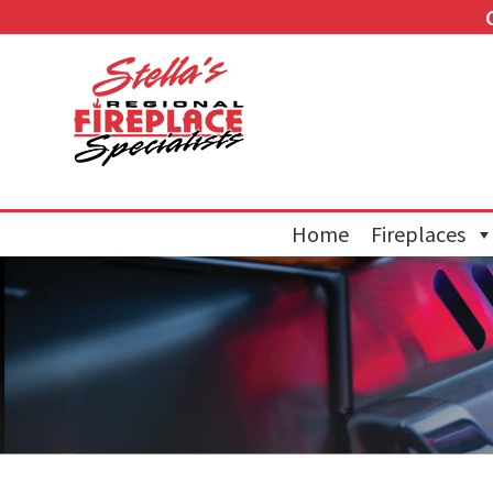
Home
Fireplaces