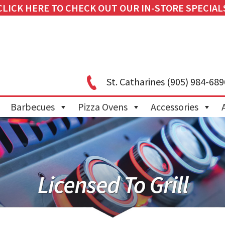
CLICK HERE TO CHECK OUT OUR IN-STORE SPECIAL
St. Catharines
(905) 984-689
Barbecues
Pizza Ovens
Accessories