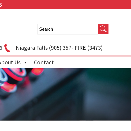
S
6
Niagara Falls
(905) 357- FIRE (3473)
About Us
Contact