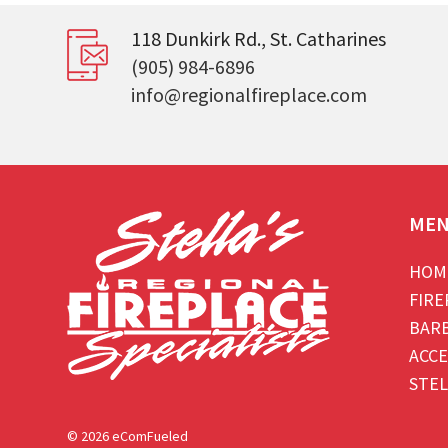
118 Dunkirk Rd., St. Catharines
(905) 984-6896
info@regionalfireplace.com
ME
HOM
FIRE
BAR
ACCE
STEL
© 2026 eComFueled