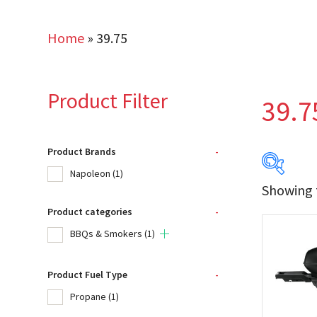
Home
»
39.75
Product Filter
39.7
Product Brands
-
Napoleon
(1)
Showing t
Product categories
-
Produc
BBQs & Smokers
(1)
Na
Product Fuel Type
-
Propane
(1)
Product