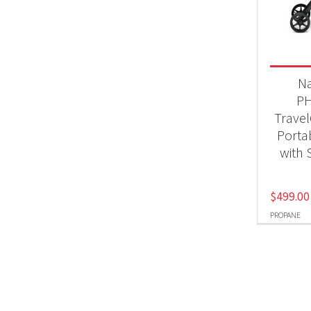
BB
Produc
N
Pr
P
Trave
Portab
with 
$
499.00
PROPANE