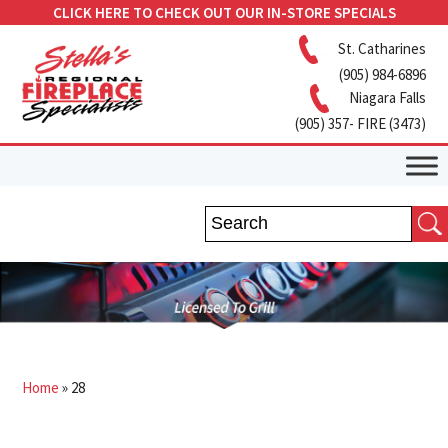
CLICK HERE TO CHECK OUT OUR IN-STORE SPECIALS
St. Catharines
(905) 984-6896
Niagara Falls
(905) 357- FIRE (3473)
Home
»
28