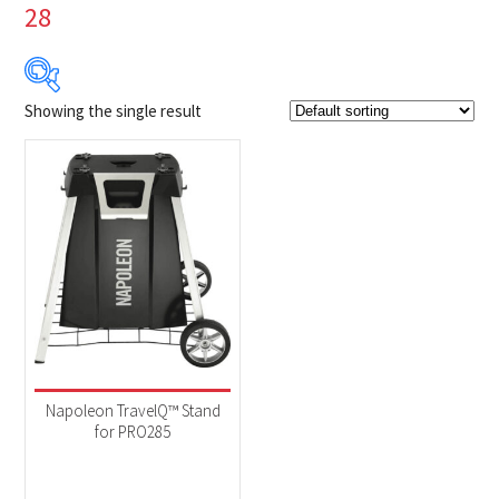
28
Showing the single result
Product Brands
-
Napoleon
(1)
Product categories
-
Accessories
(1)
Napoleon TravelQ™ Stand
for PRO285