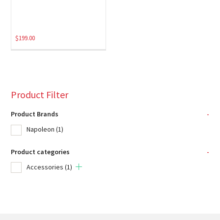
$
199.00
Product Filter
Product Brands
-
Napoleon
(1)
Product categories
-
Accessories
(1)