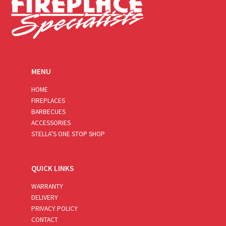
MENU
HOME
FIREPLACES
BARBECUES
ACCESSORIES
STELLA’S ONE STOP SHOP
QUICK LINKS
WARRANTY
DELIVERY
PRIVACY POLICY
CONTACT