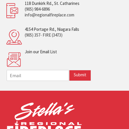
118 Dunkirk Rd., St. Catharines
(905) 984-6896
info@regionalfireplace.com
4154 Portage Rd., Niagara Falls
(905) 357- FIRE (3473)
Join our Email List
E
Submit
m
a
i
l
*