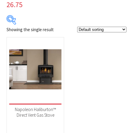
26.75
Showing the single result
Product Brands
-
Napoleon
(1)
Product categories
-
Fireplaces
(1)
Product Fuel Type
-
Natural Gas
(1)
Napoleon Haliburton™
Direct Vent Gas Stove