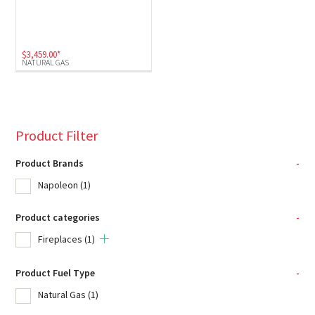
$
3,459.00
*
NATURAL GAS
Product Filter
Product Brands
-
Napoleon
(1)
Product categories
-
Fireplaces
(1)
Product Fuel Type
-
Natural Gas
(1)