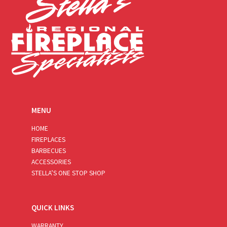
MENU
HOME
FIREPLACES
BARBECUES
ACCESSORIES
STELLA’S ONE STOP SHOP
QUICK LINKS
WARRANTY