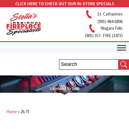
CLICK HERE TO CHECK OUT OUR IN-STORE SPECIALS
St. Catharines
(905) 984-6896
Niagara Falls
(905) 357- FIRE (3473)
Home
»
26.75