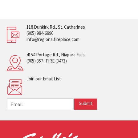
118 Dunkirk Rd., St. Catharines
(905) 984-6896
info@regionalfireplace.com
4154 Portage Rd., Niagara Falls
(905) 357- FIRE (3473)
Join our Email List
E
Submit
m
a
i
l
*