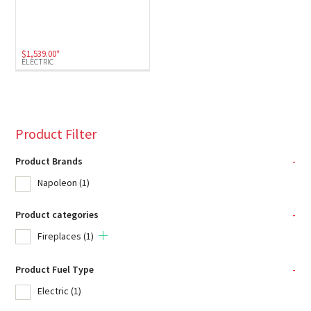
$
1,539.00
*
ELECTRIC
Product Filter
Product Brands
-
Napoleon
(1)
Product categories
-
Fireplaces
(1)
Product Fuel Type
-
Electric
(1)