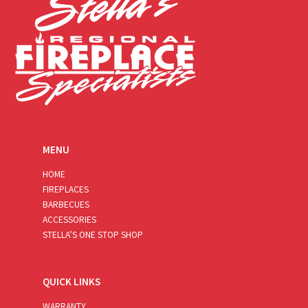
MENU
HOME
FIREPLACES
BARBECUES
ACCESSORIES
STELLA’S ONE STOP SHOP
QUICK LINKS
WARRANTY