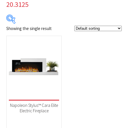
20.3125
Showing the single result
Product Brands
-
Napoleon
(1)
Product categories
-
Fireplaces
(1)
Product Fuel Type
-
Electric
(1)
Napoleon Stylus™ Cara Elite
Electric Fireplace