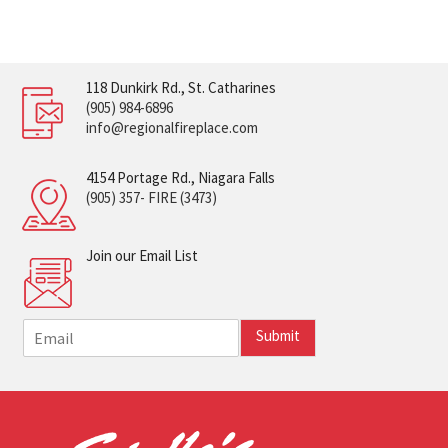
118 Dunkirk Rd., St. Catharines
(905) 984-6896
info@regionalfireplace.com
4154 Portage Rd., Niagara Falls
(905) 357- FIRE (3473)
Join our Email List
E
Submit
m
a
i
l
*