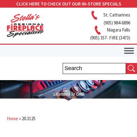
CLICK HERE TO CHECK OUT OUR IN-STORE SPECIALS
St. Catharines
(905) 984-6896
Niagara Falls
(905) 357- FIRE (3473)
Home
»
20.3125