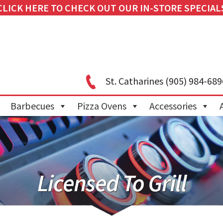
CLICK HERE TO CHECK OUT OUR IN-STORE SPECIAL
St. Catharines
(905) 984-689
Barbecues
Pizza Ovens
Accessories