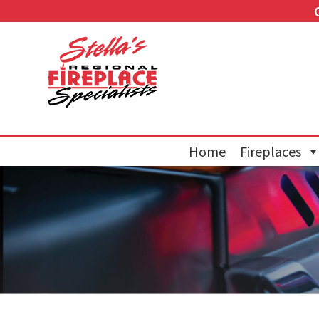
Home
Fireplaces