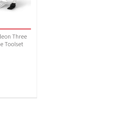
 categories
essories
(1)
leon Three
ce Toolset