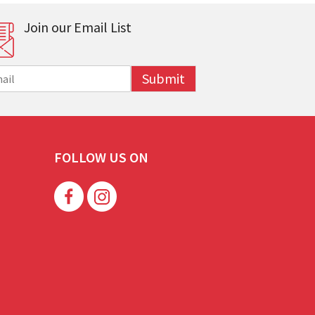
Join our Email List
Submit
FOLLOW US ON