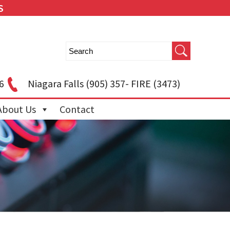
S
6
Niagara Falls
(905) 357- FIRE (3473)
About Us
Contact