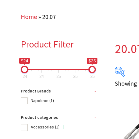
Home
»
20.07
Product Filter
20.0
$24
$25
24
24
25
25
25
Showing t
$24
Product Brands
-
Napoleon
(1)
24
Product categories
-
Produc
Accessories
(1)
Na