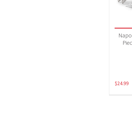
Product
Acc
Napo
Pie
$
24.99