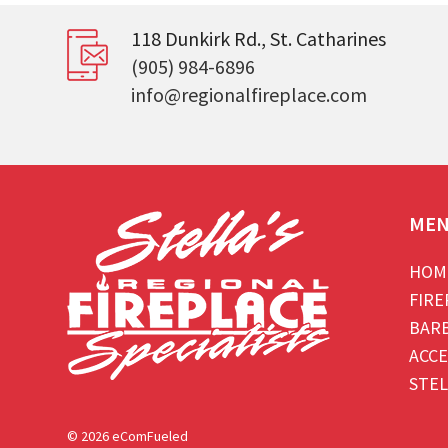
118 Dunkirk Rd., St. Catharines
(905) 984-6896
info@regionalfireplace.com
ME
HOM
FIRE
BAR
ACCE
STEL
© 2026 eComFueled