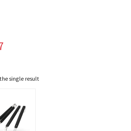
7
he single result
24
25
t Brands
poleon
(1)