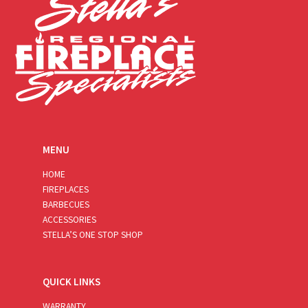
MENU
HOME
FIREPLACES
BARBECUES
ACCESSORIES
STELLA’S ONE STOP SHOP
QUICK LINKS
WARRANTY