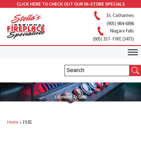
CLICK HERE TO CHECK OUT OUR IN-STORE SPECIALS
St. Catharines
(905) 984-6896
Niagara Falls
(905) 357- FIRE (3473)
Home
»
19.81