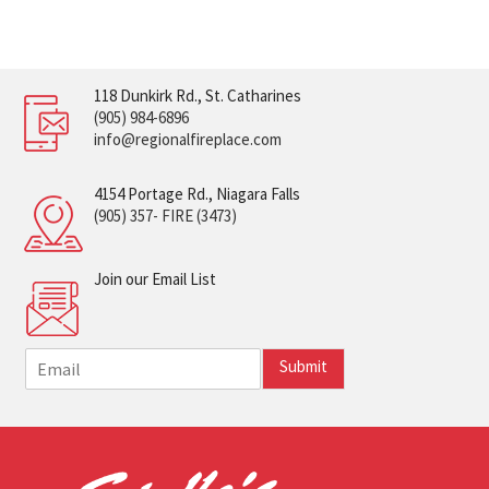
118 Dunkirk Rd., St. Catharines
(905) 984-6896
info@regionalfireplace.com
4154 Portage Rd., Niagara Falls
(905) 357- FIRE (3473)
Join our Email List
E
Submit
m
a
i
l
*