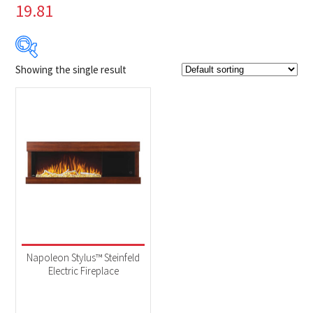
19.81
Showing the single result
Product Brands
-
Napoleon
(1)
Product categories
-
Fireplaces
(1)
Product Fuel Type
-
Electric
(1)
Napoleon Stylus™ Steinfeld
Electric Fireplace