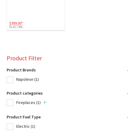
$
999.00
*
ELECTRIC
Product Filter
Product Brands
-
Napoleon
(1)
Product categories
-
Fireplaces
(1)
Product Fuel Type
-
Electric
(1)