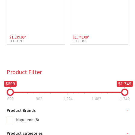
$
1,539.00
*
$
1,749.00
*
ELECTRIC
ELECTRIC
Product Filter
$699
$1 749
699
962
1 224
1 487
1 749
Product Brands
-
Napoleon
(6)
Product categories
-