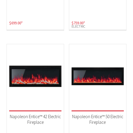
Electric
(5)
$
699.00
*
$
759.00
*
ELECTRIC
Napoleon Entice™ 42 Electric
Napoleon Entice™ 50 Electric
Fireplace
Fireplace