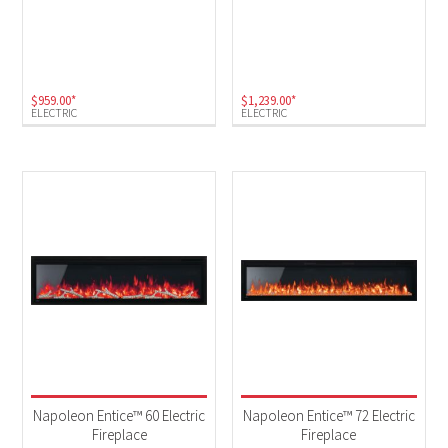
$
959.00
*
$
1,239.00
*
ELECTRIC
ELECTRIC
Napoleon Entice™ 60 Electric
Napoleon Entice™ 72 Electric
Fireplace
Fireplace