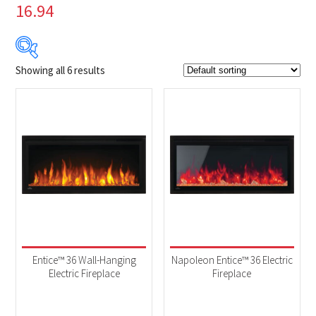
16.94
Showing all 6 results
$699
$1 749
699
962
1 224
1 487
1 749
Product Brands
-
Napoleon
(6)
Product categories
-
Fireplaces
(6)
Entice™ 36 Wall-Hanging
Napoleon Entice™ 36 Electric
Electric Fireplace
Fireplace
Product Fuel Type
-