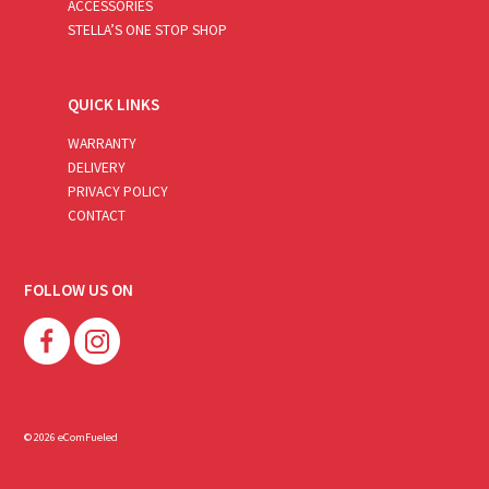
ACCESSORIES
STELLA’S ONE STOP SHOP
QUICK LINKS
WARRANTY
DELIVERY
PRIVACY POLICY
CONTACT
FOLLOW US ON
© 2026 eComFueled