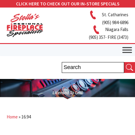
CLICK HERE TO CHECK OUT OUR IN-STORE SPECIALS
St. Catharines
(905) 984-6896
Niagara Falls
(905) 357- FIRE (3473)
Home
»
16.94