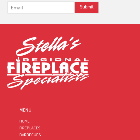
E
Submit
m
a
i
l
*
MENU
HOME
FIREPLACES
BARBECUES