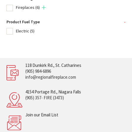
Fireplaces
(6)
Product Fuel Type
-
Electric
(5)
118 Dunkirk Rd., St. Catharines
(905) 984-6896
info@regionalfireplace.com
4154 Portage Rd., Niagara Falls
(905) 357- FIRE (3473)
Join our Email List