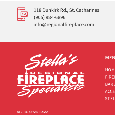
118 Dunkirk Rd., St. Catharines
(905) 984-6896
info@regionalfireplace.com
ME
HOM
FIRE
BAR
ACCE
STEL
© 2026 eComFueled