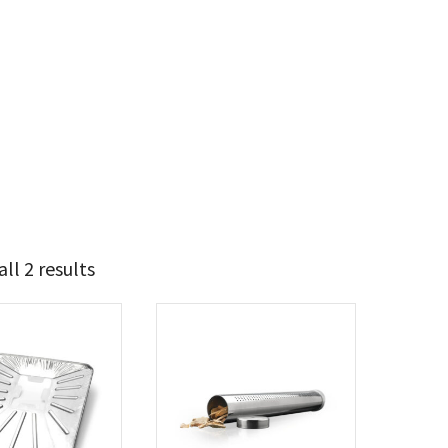
ll 2 results
10
11
t Brands
poleon
(2)