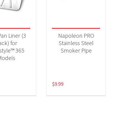
 categories
essories
(2)
Pan Liner (3
Napoleon PRO
ack) for
Stainless Steel
style™ 365
Smoker Pipe
Models
$
9.99