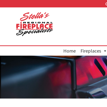
Home
Fireplaces