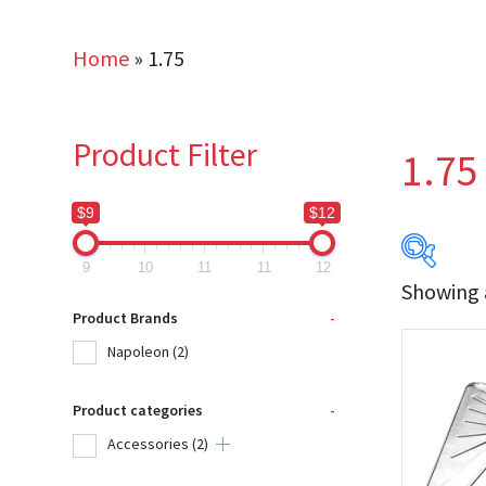
Home
»
1.75
Product Filter
1.75
$9
$12
9
10
11
11
12
Showing a
$9
Product Brands
-
Napoleon
(2)
9
Product categories
-
Produc
Accessories
(2)
Na