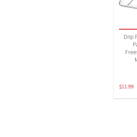
Product
Acc
Drip 
P
Free
$
11.99