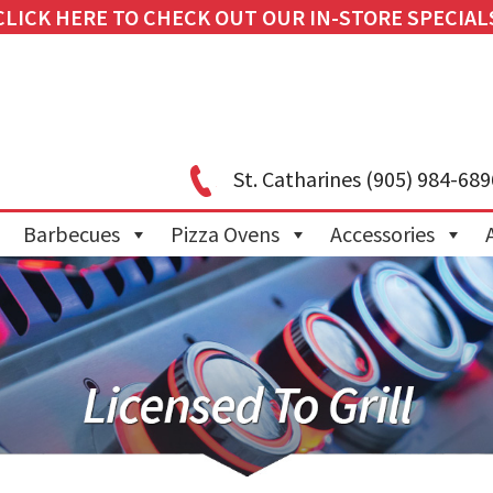
CLICK HERE TO CHECK OUT OUR IN-STORE SPECIAL
St. Catharines
(905) 984-689
Barbecues
Pizza Ovens
Accessories