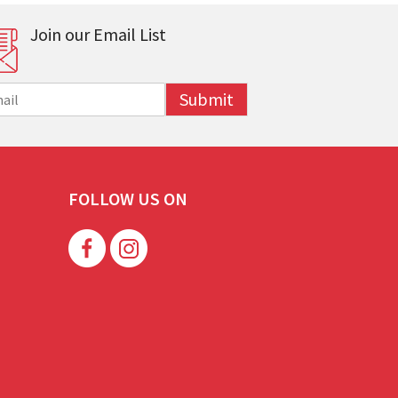
Join our Email List
Submit
FOLLOW US ON