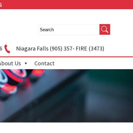
S
6
Niagara Falls
(905) 357- FIRE (3473)
About Us
Contact