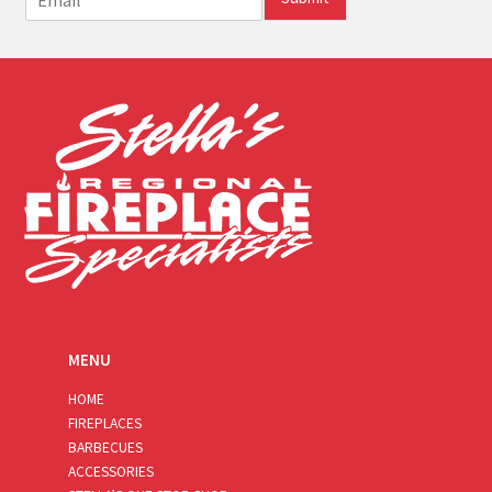
m
a
i
l
*
MENU
HOME
FIREPLACES
BARBECUES
ACCESSORIES