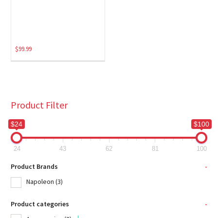
$
99.99
Product Filter
$24
$100
24
43
62
81
100
Product Brands
-
Napoleon
(3)
Product categories
-