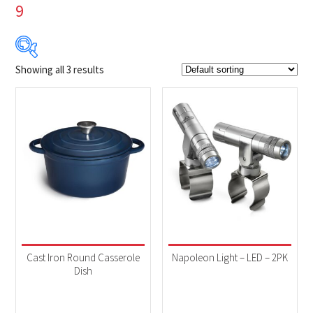
9
Showing all 3 results
$24
$100
24
43
62
81
100
Product Brands
-
Napoleon
(3)
Product categories
-
Accessories
(3)
Cast Iron Round Casserole
Napoleon Light – LED – 2PK
Dish
Product Fuel Type
-