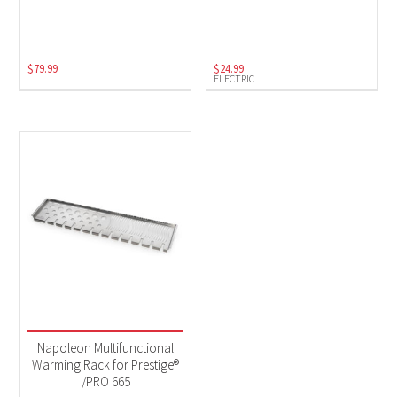
Electric
(1)
$
79.99
$
24.99
ELECTRIC
Napoleon Multifunctional
Warming Rack for Prestige®
/PRO 665