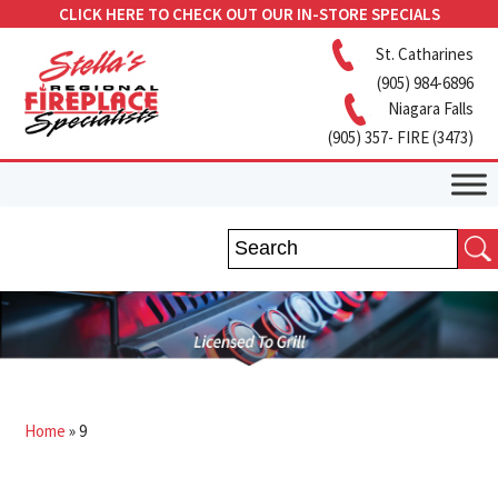
CLICK HERE TO CHECK OUT OUR IN-STORE SPECIALS
St. Catharines
(905) 984-6896
Niagara Falls
(905) 357- FIRE (3473)
Home
»
9