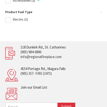
Accessories
(3)
Product Fuel Type
-
Electric
(1)
118 Dunkirk Rd., St. Catharines
(905) 984-6896
info@regionalfireplace.com
4154 Portage Rd., Niagara Falls
(905) 357- FIRE (3473)
Join our Email List
E
Submit