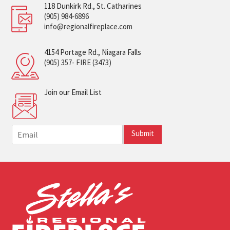
118 Dunkirk Rd., St. Catharines
(905) 984-6896
info@regionalfireplace.com
4154 Portage Rd., Niagara Falls
(905) 357- FIRE (3473)
Join our Email List
E
Submit
m
a
i
l
*