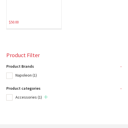
$
50.00
Product Filter
Product Brands
-
Napoleon
(1)
Product categories
-
Accessories
(1)