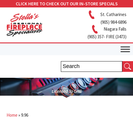
CLICK HERE TO CHECK OUT OUR IN-STORE SPECIALS
St. Catharines
(905) 984-6896
Niagara Falls
(905) 357- FIRE (3473)
Home
»
9.96