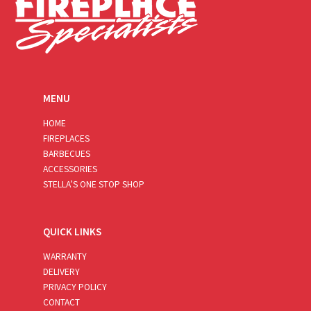
MENU
HOME
FIREPLACES
BARBECUES
ACCESSORIES
STELLA’S ONE STOP SHOP
QUICK LINKS
WARRANTY
DELIVERY
PRIVACY POLICY
CONTACT