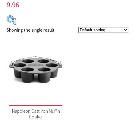
9.96
Showing the single result
Product Brands
-
Napoleon
(1)
Product categories
-
Accessories
(1)
Napoleon Cast Iron Muffin
Cooker