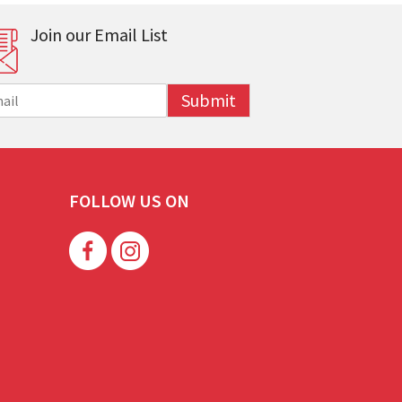
Join our Email List
Submit
FOLLOW US ON