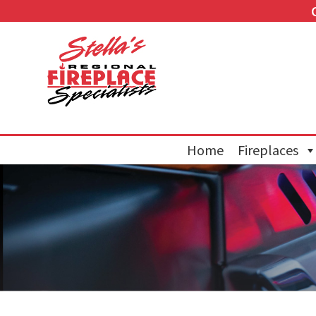
Home
Fireplaces