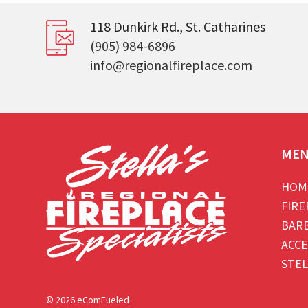
118 Dunkirk Rd., St. Catharines
(905) 984-6896
info@regionalfireplace.com
ME
HOM
FIRE
BAR
ACCE
STEL
© 2026 eComFueled