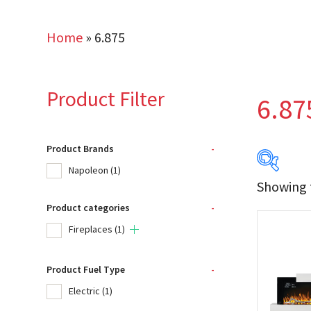
Home
»
6.875
Product Filter
6.87
Product Brands
-
Napoleon
(1)
Showing t
Product categories
-
Produc
Fireplaces
(1)
Na
Product Fuel Type
-
Electric
(1)
Product