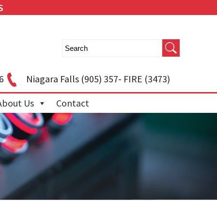
S
6
Niagara Falls
(905) 357- FIRE (3473)
About Us
Contact