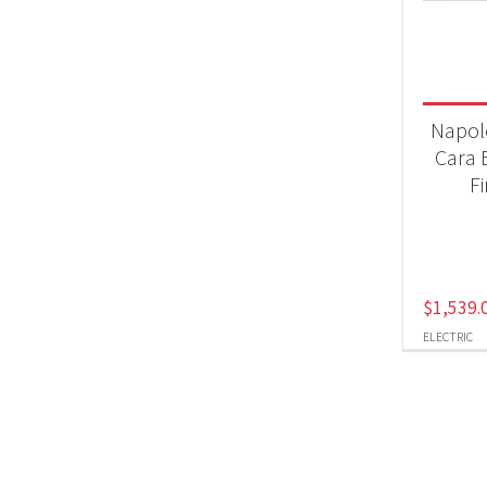
Fir
Produc
Napol
Ele
Cara E
F
$
1,539.
ELECTRIC