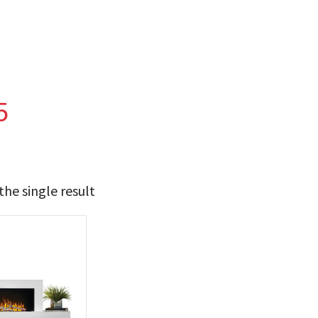
5
he single result
t Brands
poleon
(1)
 categories