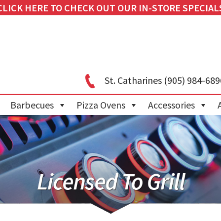
CLICK HERE TO CHECK OUT OUR IN-STORE SPECIAL
St. Catharines
(905) 984-689
Barbecues
Pizza Ovens
Accessories