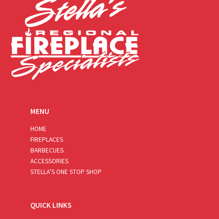
MENU
HOME
FIREPLACES
BARBECUES
ACCESSORIES
STELLA’S ONE STOP SHOP
QUICK LINKS