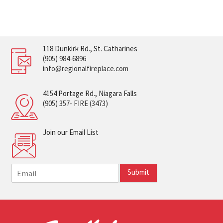
118 Dunkirk Rd., St. Catharines
(905) 984-6896
info@regionalfireplace.com
4154 Portage Rd., Niagara Falls
(905) 357- FIRE (3473)
Join our Email List
E
Submit
m
a
i
l
*