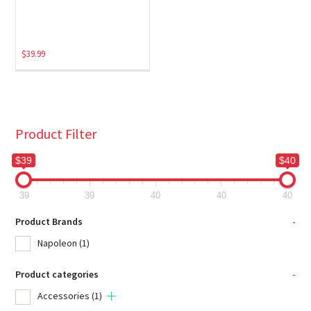
$
39.99
Product Filter
$39
$40
39
39
40
40
40
Product Brands
-
Napoleon
(1)
Product categories
-
Accessories
(1)