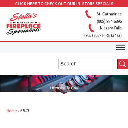
CLICK HERE TO CHECK OUT OUR IN-STORE SPECIALS
St. Catharines
(905) 984-6896
Niagara Falls
(905) 357- FIRE (3473)
Home
»
6.543