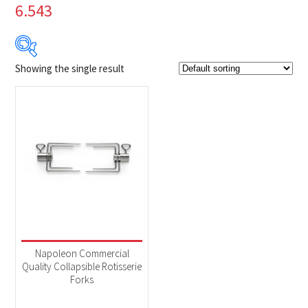
6.543
Showing the single result
$39
$40
39
39
40
40
40
Product Brands
-
Napoleon
(1)
Product categories
-
Accessories
(1)
Napoleon Commercial
Quality Collapsible Rotisserie
Forks