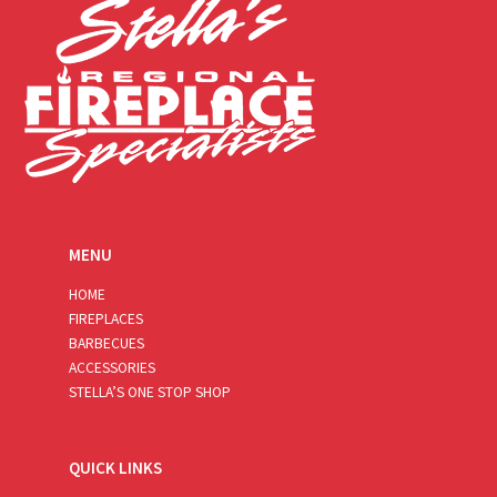
MENU
HOME
FIREPLACES
BARBECUES
ACCESSORIES
STELLA’S ONE STOP SHOP
QUICK LINKS