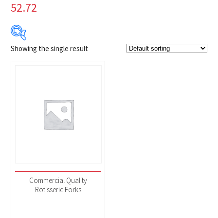
52.72
Showing the single result
$19
$20
19
19
20
20
20
Product Brands
-
Napoleon
(1)
Product categories
-
Accessories
(1)
Commercial Quality
Rotisserie Forks