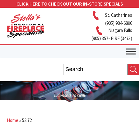
CLICK HERE TO CHECK OUT OUR IN-STORE SPECIALS
St. Catharines
(905) 984-6896
Niagara Falls
(905) 357- FIRE (3473)
Home
»
52.72