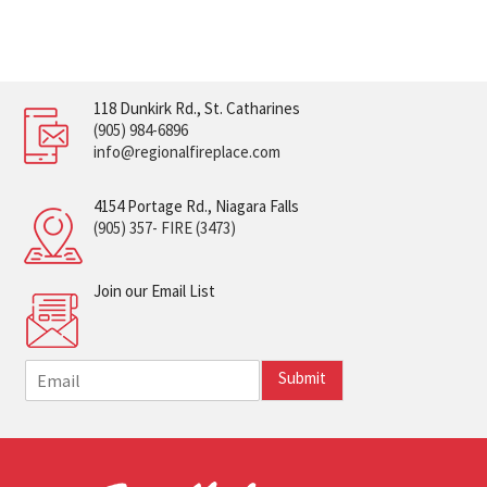
118 Dunkirk Rd., St. Catharines
(905) 984-6896
info@regionalfireplace.com
4154 Portage Rd., Niagara Falls
(905) 357- FIRE (3473)
Join our Email List
E
Submit
m
a
i
l
*