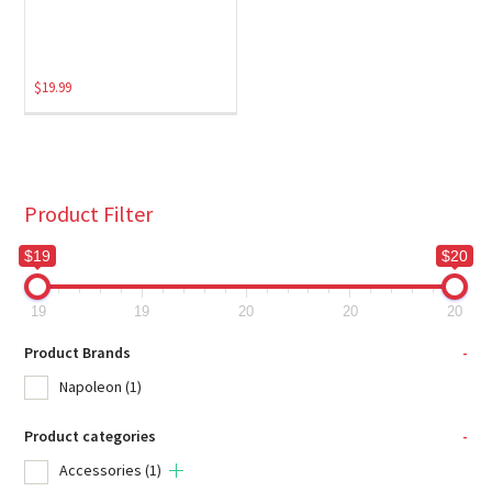
$
19.99
Product Filter
$19
$20
19
19
20
20
20
Product Brands
-
Napoleon
(1)
Product categories
-
Accessories
(1)