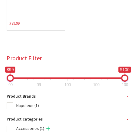
$
99.99
Product Filter
$99
$100
99
99
100
100
100
Product Brands
-
Napoleon
(1)
Product categories
-
Accessories
(1)