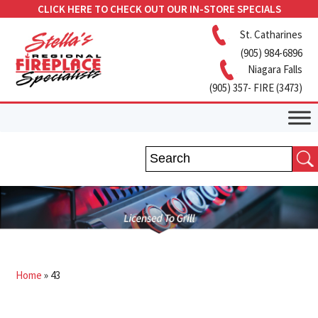
CLICK HERE TO CHECK OUT OUR IN-STORE SPECIALS
St. Catharines
(905) 984-6896
Niagara Falls
(905) 357- FIRE (3473)
Home
»
43