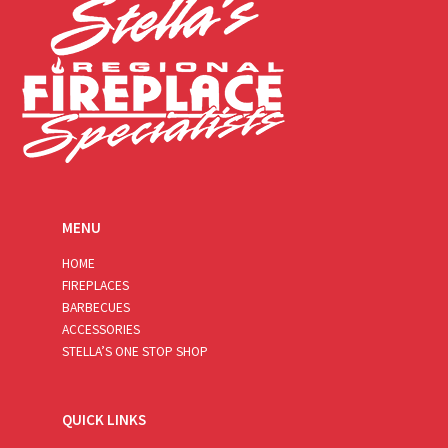
MENU
HOME
FIREPLACES
BARBECUES
ACCESSORIES
STELLA’S ONE STOP SHOP
QUICK LINKS