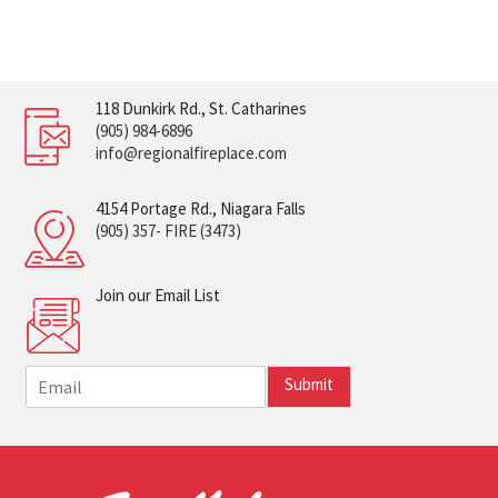
118 Dunkirk Rd., St. Catharines
(905) 984-6896
info@regionalfireplace.com
4154 Portage Rd., Niagara Falls
(905) 357- FIRE (3473)
Join our Email List
E
Submit
m
a
i
l
*