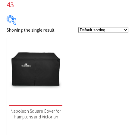
43
Showing the single result
$99
$100
99
99
100
100
100
Product Brands
-
Napoleon
(1)
Product categories
-
Accessories
(1)
Napoleon Square Cover for
Hamptons and Victorian