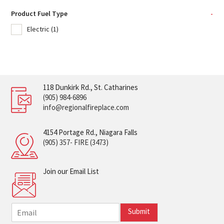
Product Fuel Type
-
Electric
(1)
118 Dunkirk Rd., St. Catharines
(905) 984-6896
info@regionalfireplace.com
4154 Portage Rd., Niagara Falls
(905) 357- FIRE (3473)
Join our Email List
E
Submit
m