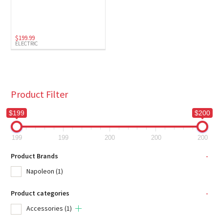
Electric
(1)
$
199.99
ELECTRIC
Product Filter
$199
$200
199
199
200
200
200
Product Brands
-
Napoleon
(1)
Product categories
-
Accessories
(1)