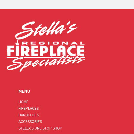
a
i
l
*
MENU
HOME
FIREPLACES
BARBECUES
ACCESSORIES
STELLA’S ONE STOP SHOP