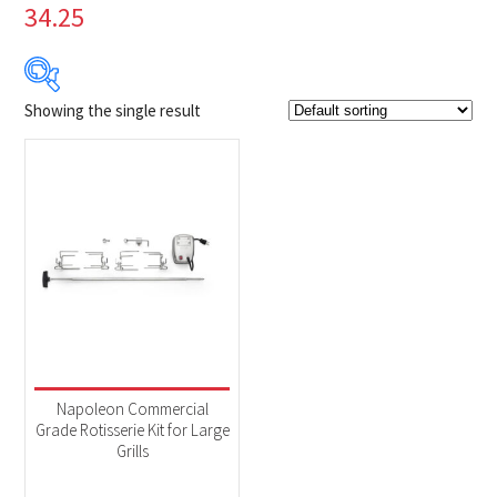
34.25
Showing the single result
$199
$200
199
199
200
200
200
Product Brands
-
Napoleon
(1)
Product categories
-
Accessories
(1)
Napoleon Commercial
Grade Rotisserie Kit for Large
Grills
Product Fuel Type
-