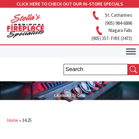
CLICK HERE TO CHECK OUT OUR IN-STORE SPECIALS
St. Catharines
(905) 984-6896
Niagara Falls
(905) 357- FIRE (3473)
Home
»
34.25