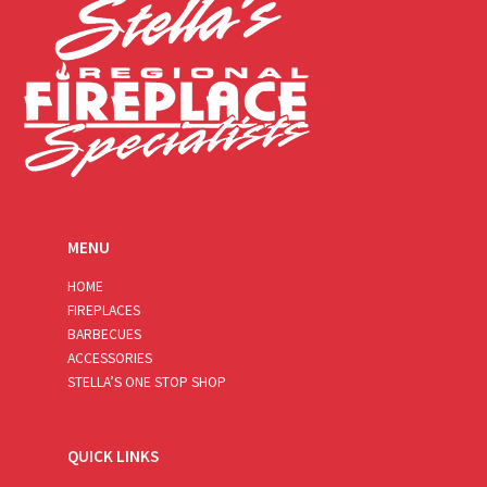
MENU
HOME
FIREPLACES
BARBECUES
ACCESSORIES
STELLA’S ONE STOP SHOP
QUICK LINKS