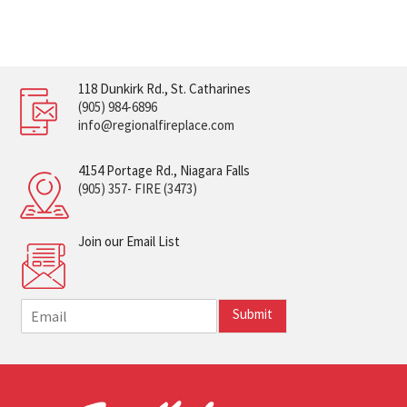
118 Dunkirk Rd., St. Catharines
(905) 984-6896
info@regionalfireplace.com
4154 Portage Rd., Niagara Falls
(905) 357- FIRE (3473)
Join our Email List
E
Submit
m
a
i
l
*