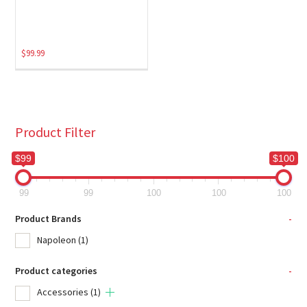
$
99.99
Product Filter
$99
$100
99
99
100
100
100
Product Brands
-
Napoleon
(1)
Product categories
-
Accessories
(1)