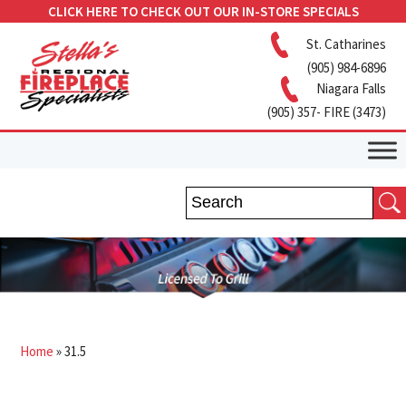
CLICK HERE TO CHECK OUT OUR IN-STORE SPECIALS
St. Catharines
(905) 984-6896
Niagara Falls
(905) 357- FIRE (3473)
Home
»
31.5