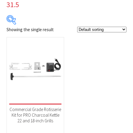
31.5
Showing the single result
$99
$100
99
99
100
100
100
Product Brands
-
Napoleon
(1)
Product categories
-
Accessories
(1)
Commercial Grade Rotisserie
Kit for PRO Charcoal Kettle
22 and 18-inch Grills