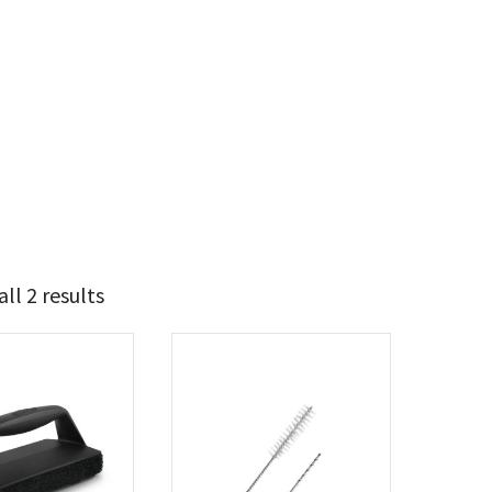
ll 2 results
5
6
t Brands
poleon
(2)