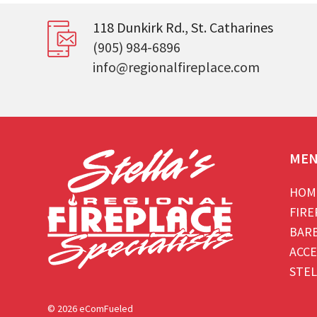
118 Dunkirk Rd., St. Catharines
(905) 984-6896
info@regionalfireplace.com
ME
HOM
FIRE
BAR
ACCE
STEL
© 2026 eComFueled