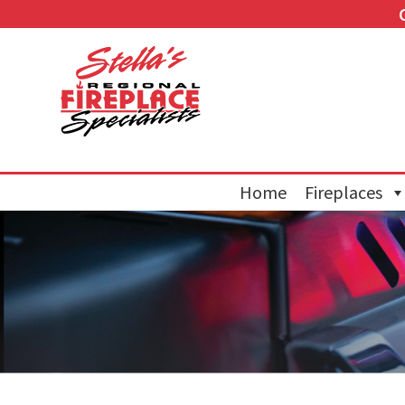
Home
Fireplaces