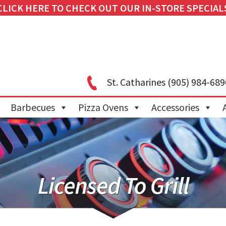
CLICK HERE TO CHECK OUT OUR IN-STORE SPECIAL
St. Catharines
(905) 984-689
Barbecues
Pizza Ovens
Accessories