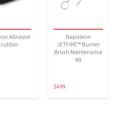
 categories
essories
(2)
on Abrasive
Napoleon
crubber
JETFIRE™ Burner
Brush Maintenance
Kit
$
4.99