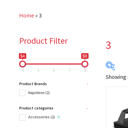
Home
»
3
Product Filter
3
$4
$8
4
5
6
7
8
Showing a
$4
Product Brands
-
Napoleon
(2)
4
Product categories
-
Produc
Accessories
(2)
Na