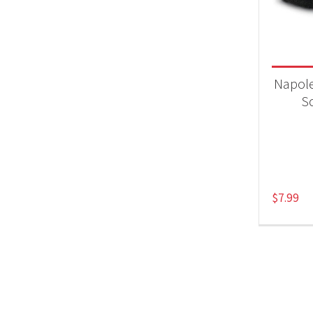
Product
Acc
Napole
S
$
7.99