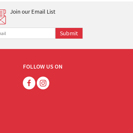
Join our Email List
Submit
FOLLOW US ON