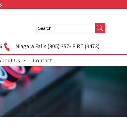
S
6
Niagara Falls
(905) 357- FIRE (3473)
About Us
Contact