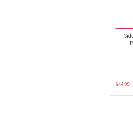
Product
Acc
Side
P
$
44.99