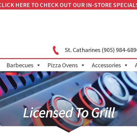
CLICK HERE TO CHECK OUT OUR IN-STORE SPECIAL
St. Catharines
(905) 984-689
Barbecues
Pizza Ovens
Accessories