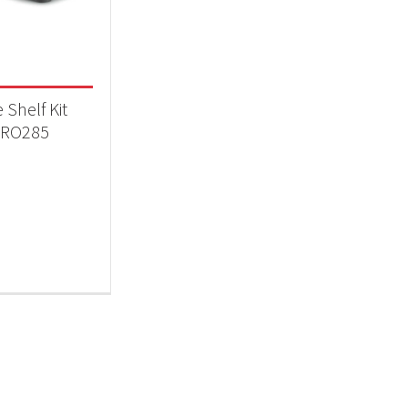
 categories
essories
(1)
 Shelf Kit
RO285