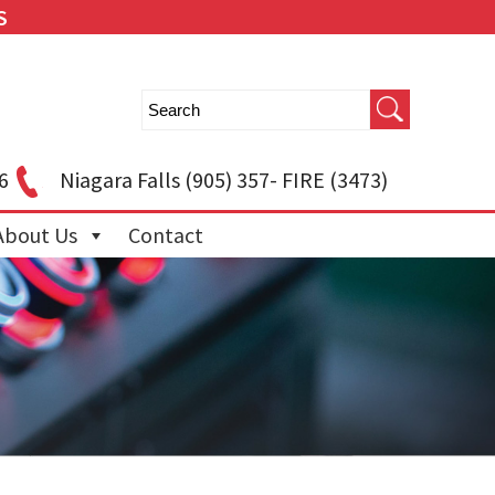
S
6
Niagara Falls
(905) 357- FIRE (3473)
About Us
Contact