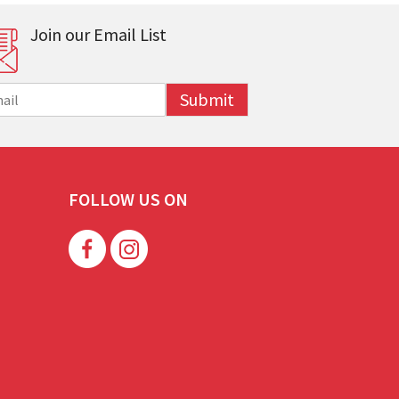
Join our Email List
Submit
FOLLOW US ON