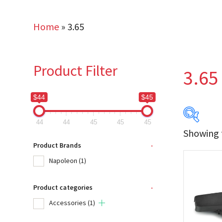
Home
»
3.65
Product Filter
3.65
$44
$45
44
44
45
45
45
Showing t
$44
Product Brands
-
Napoleon
(1)
44
Product categories
-
Produc
Accessories
(1)
Na