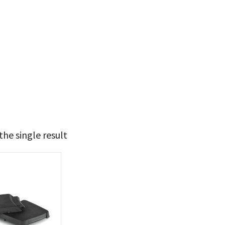
he single result
44
45
t Brands
poleon
(1)