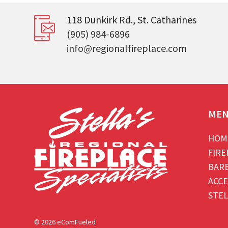
118 Dunkirk Rd., St. Catharines
(905) 984-6896
info@regionalfireplace.com
ME
HOM
FIRE
BAR
ACCE
STEL
© 2026 eComFueled