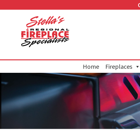
Home
Fireplaces