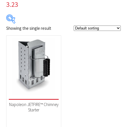
3.23
Showing the single result
Product Brands
-
Napoleon
(1)
Product categories
-
Accessories
(1)
Napoleon JETFIRE™ Chimney
Starter