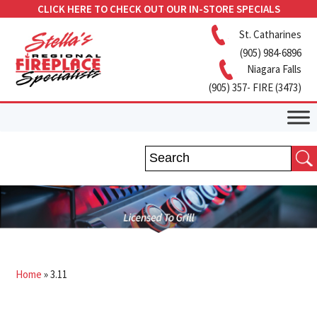
CLICK HERE TO CHECK OUT OUR IN-STORE SPECIALS
St. Catharines
(905) 984-6896
Niagara Falls
(905) 357- FIRE (3473)
Home
»
3.11