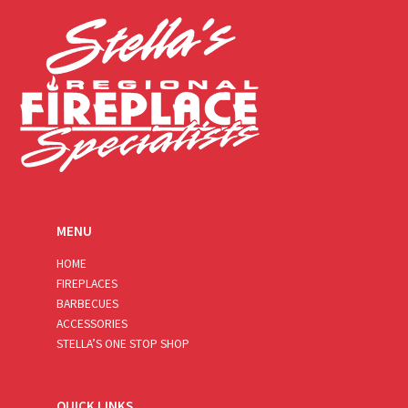
*
MENU
HOME
FIREPLACES
BARBECUES
ACCESSORIES
STELLA’S ONE STOP SHOP
QUICK LINKS