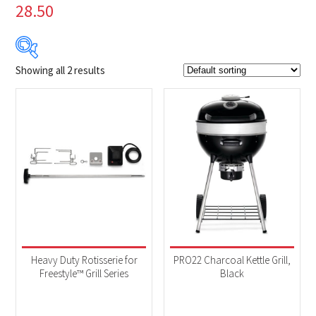
28.50
Showing all 2 results
$99
$399
99
174
249
324
399
Product Brands
-
Napoleon
(2)
Product categories
-
Accessories
(1)
Heavy Duty Rotisserie for
PRO22 Charcoal Kettle Grill,
BBQs & Smokers
(1)
Freestyle™ Grill Series
Black