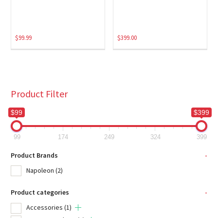
$
99.99
$
399.00
Product Filter
$99
$399
99
174
249
324
399
Product Brands
-
Napoleon
(2)
Product categories
-
Accessories
(1)