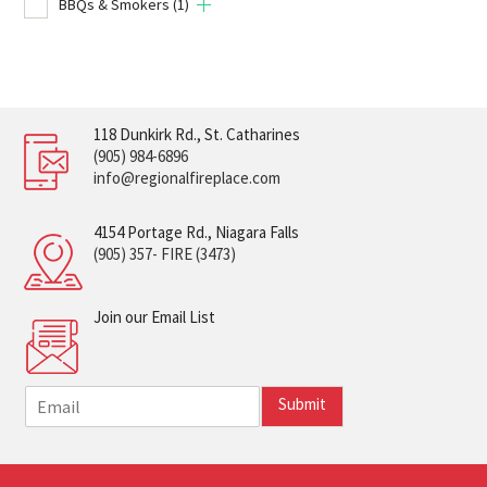
BBQs & Smokers
(1)
118 Dunkirk Rd., St. Catharines
(905) 984-6896
info@regionalfireplace.com
4154 Portage Rd., Niagara Falls
(905) 357- FIRE (3473)
Join our Email List
E
Submit
m
a
i
l