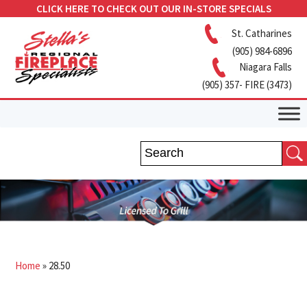
CLICK HERE TO CHECK OUT OUR IN-STORE SPECIALS
St. Catharines
(905) 984-6896
Niagara Falls
(905) 357- FIRE (3473)
Home
»
28.50