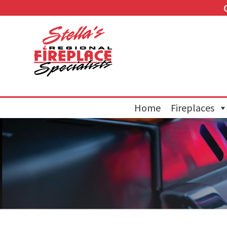
Home
Fireplaces