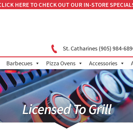
CLICK HERE TO CHECK OUT OUR IN-STORE SPECIAL
St. Catharines
(905) 984-689
Barbecues
Pizza Ovens
Accessories