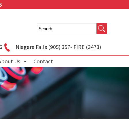
S
6
Niagara Falls
(905) 357- FIRE (3473)
About Us
Contact