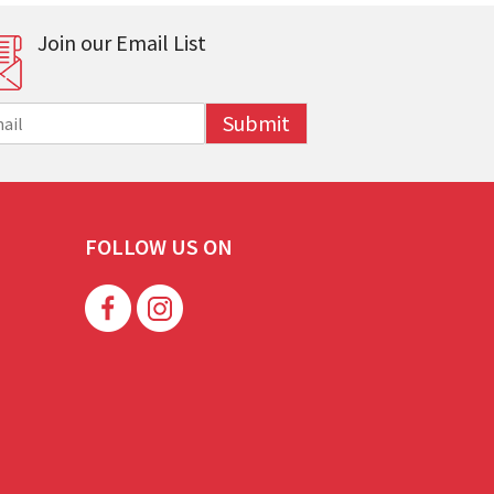
Join our Email List
Submit
FOLLOW US ON