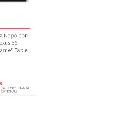
eplaces
(1)
t Fuel Type
X Napoleon
pane (NG Conversion Kit Optional)
(1)
exus 56
flame® Table
00
 (NG CONVERSION KIT
OPTIONAL)