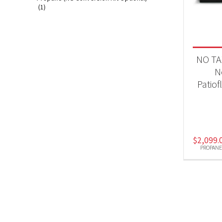
Fir
(1)
Produc
NO TA
Pro
N
Patio
$
2,099.
PROPANE