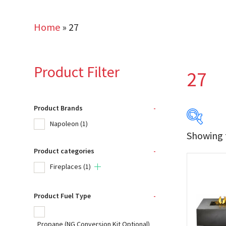
Home
»
27
Product Filter
27
Product Brands
-
Napoleon
(1)
Showing t
Product categories
-
Produc
Fireplaces
(1)
Na
Product Fuel Type
-
Product
Propane (NG Conversion Kit Optional)