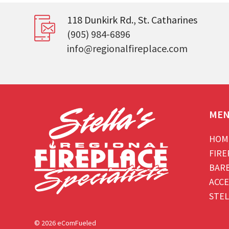
118 Dunkirk Rd., St. Catharines
(905) 984-6896
info@regionalfireplace.com
ME
HOM
FIRE
BAR
ACCE
STEL
© 2026 eComFueled