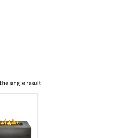
he single result
t Brands
poleon
(1)
 categories