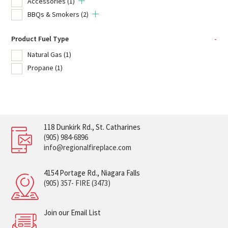
Accessories
(1)
BBQs & Smokers
(2)
Product Fuel Type
-
Natural Gas
(1)
Propane
(1)
118 Dunkirk Rd., St. Catharines
(905) 984-6896
info@regionalfireplace.com
4154 Portage Rd., Niagara Falls
(905) 357- FIRE (3473)
Join our Email List