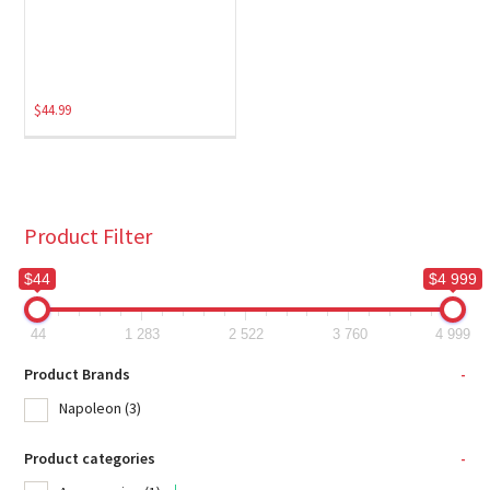
$
44.99
Product Filter
$44
$4 999
44
1 283
2 522
3 760
4 999
Product Brands
-
Napoleon
(3)
Product categories
-