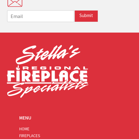
E
Submit
m
a
i
l
*
MENU
HOME
FIREPLACES