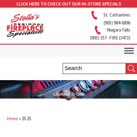
CLICK HERE TO CHECK OUT OUR IN-STORE SPECIALS
St. Catharines
(905) 984-6896
Niagara Falls
(905) 357- FIRE (3473)
Home
»
25.25