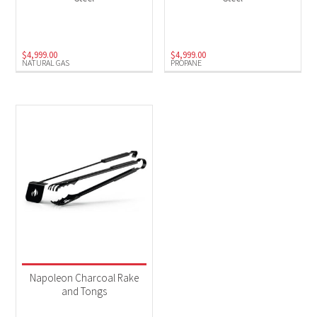
Natural Gas
(1)
Propane
(1)
$
4,999.00
$
4,999.00
NATURAL GAS
PROPANE
Napoleon Charcoal Rake
and Tongs