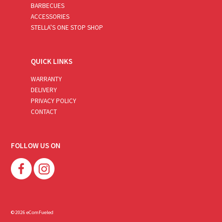
BARBECUES
ACCESSORIES
STELLA’S ONE STOP SHOP
QUICK LINKS
WARRANTY
DELIVERY
PRIVACY POLICY
CONTACT
FOLLOW US ON
© 2026 eComFueled