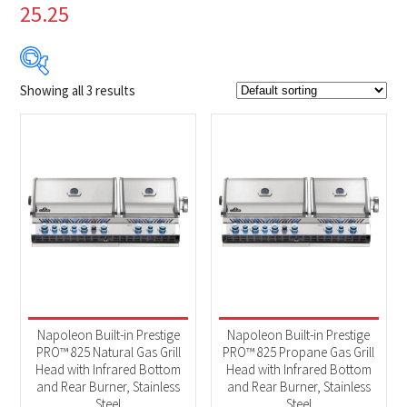
25.25
Showing all 3 results
$44
$4 999
44
1 283
2 522
3 760
4 999
Product Brands
-
Napoleon
(3)
Product categories
-
Accessories
(1)
Napoleon Built-in Prestige
Napoleon Built-in Prestige
BBQs & Smokers
(2)
PRO™ 825 Natural Gas Grill
PRO™ 825 Propane Gas Grill
Head with Infrared Bottom
Head with Infrared Bottom
and Rear Burner, Stainless
and Rear Burner, Stainless
Steel
Steel
Product Fuel Type
-