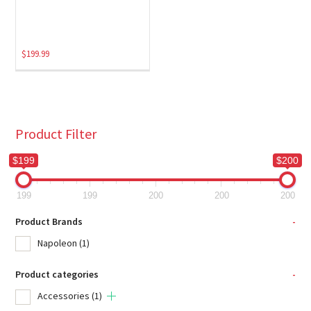
$
199.99
Product Filter
$199
$200
199
199
200
200
200
Product Brands
-
Napoleon
(1)
Product categories
-
Accessories
(1)