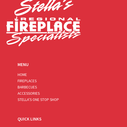
MENU
HOME
FIREPLACES
BARBECUES
ACCESSORIES
STELLA’S ONE STOP SHOP
QUICK LINKS