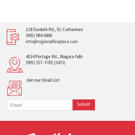
118 Dunkirk Rd., St. Catharines
(905) 984-6896
info@regionalfireplace.com
4154 Portage Rd., Niagara Falls
(905) 357- FIRE (3473)
Join our Email List
E
Submit
m
a
i
l
*