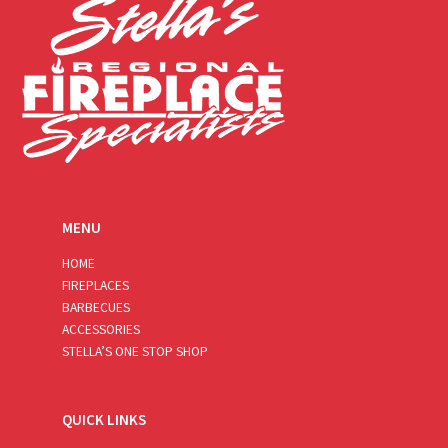
MENU
HOME
FIREPLACES
BARBECUES
ACCESSORIES
STELLA’S ONE STOP SHOP
QUICK LINKS