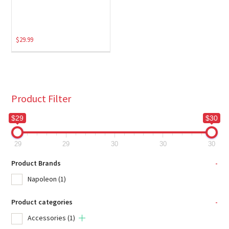
$
29.99
Product Filter
$29
$30
29
29
30
30
30
Product Brands
-
Napoleon
(1)
Product categories
-
Accessories
(1)