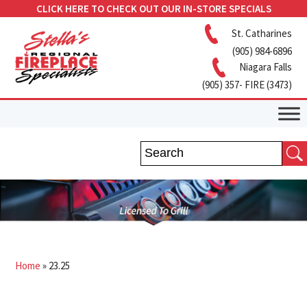
CLICK HERE TO CHECK OUT OUR IN-STORE SPECIALS
St. Catharines
(905) 984-6896
Niagara Falls
(905) 357- FIRE (3473)
Home
»
23.25