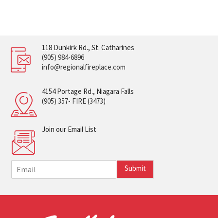
118 Dunkirk Rd., St. Catharines
(905) 984-6896
info@regionalfireplace.com
4154 Portage Rd., Niagara Falls
(905) 357- FIRE (3473)
Join our Email List
E
Submit
m
a
i
l
*