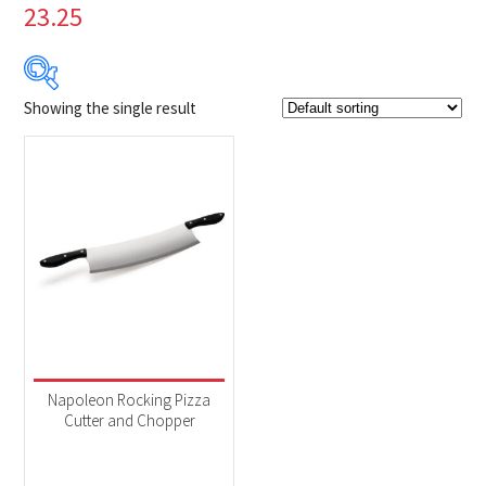
23.25
Showing the single result
$29
$30
29
29
30
30
30
Product Brands
-
Napoleon
(1)
Product categories
-
Accessories
(1)
Napoleon Rocking Pizza
Cutter and Chopper