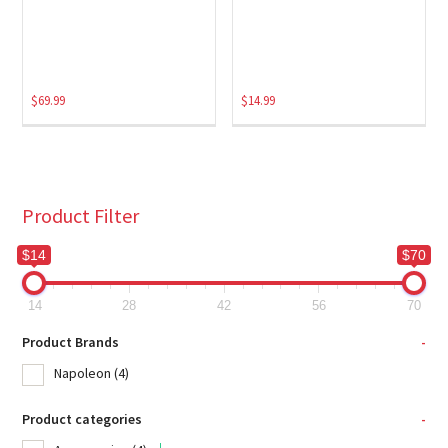
$
69.99
$
14.99
Product Filter
$14
$70
14
28
42
56
70
Product Brands
-
Napoleon
(4)
Product categories
-