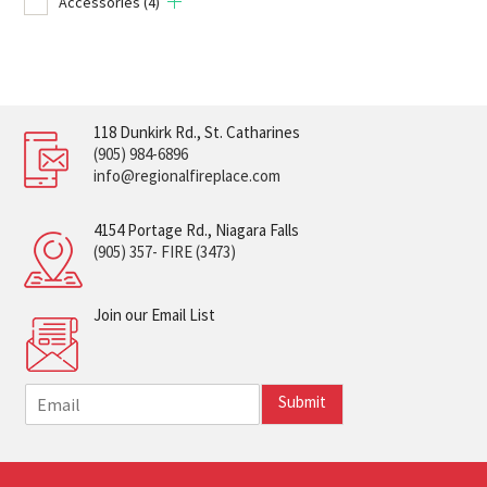
Accessories
(4)
118 Dunkirk Rd., St. Catharines
(905) 984-6896
info@regionalfireplace.com
4154 Portage Rd., Niagara Falls
(905) 357- FIRE (3473)
Join our Email List
E
Submit
m
a
i
l