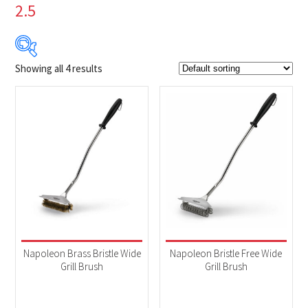
2.5
Showing all 4 results
$14
$70
14
28
42
56
70
Product Brands
-
Napoleon
(4)
Product categories
-
Accessories
(4)
Napoleon Brass Bristle Wide
Napoleon Bristle Free Wide
Grill Brush
Grill Brush