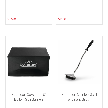
$
16.99
$
14.99
Napoleon Cover for 18″
Napoleon Stainless Steel
Built-in Side Burners
Wide Grill Brush