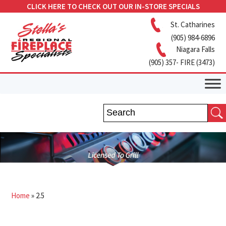
CLICK HERE TO CHECK OUT OUR IN-STORE SPECIALS
St. Catharines
(905) 984-6896
Niagara Falls
(905) 357- FIRE (3473)
Home
»
2.5