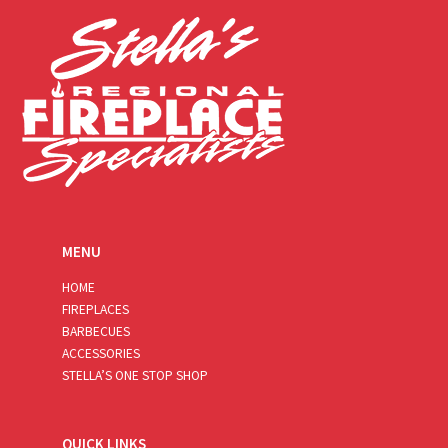
*
MENU
HOME
FIREPLACES
BARBECUES
ACCESSORIES
STELLA’S ONE STOP SHOP
QUICK LINKS