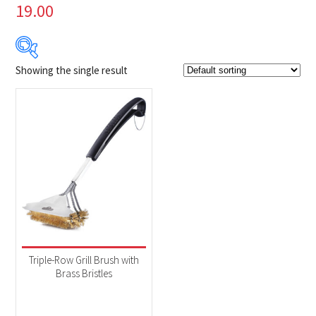
19.00
Showing the single result
$23
$24
23
23
24
24
24
Product Brands
-
Napoleon
(1)
Product categories
-
Accessories
(1)
Triple-Row Grill Brush with
Brass Bristles