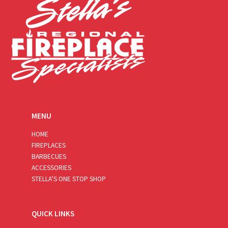
MENU
HOME
FIREPLACES
BARBECUES
ACCESSORIES
STELLA’S ONE STOP SHOP
QUICK LINKS