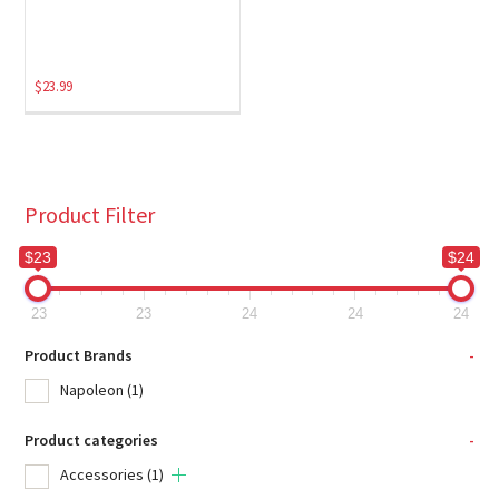
$
23.99
Product Filter
$23
$24
23
23
24
24
24
Product Brands
-
Napoleon
(1)
Product categories
-
Accessories
(1)