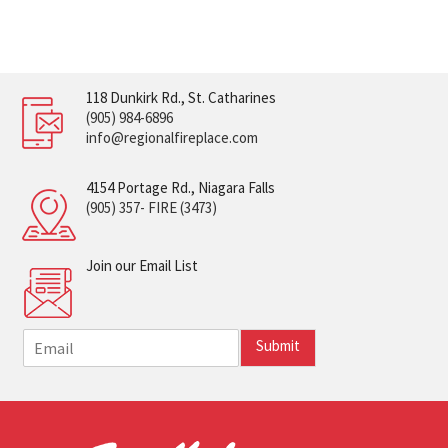
118 Dunkirk Rd., St. Catharines
(905) 984-6896
info@regionalfireplace.com
4154 Portage Rd., Niagara Falls
(905) 357- FIRE (3473)
Join our Email List
E
Submit
m
a
i
l
*