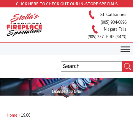
CLICK HERE TO CHECK OUT OUR IN-STORE SPECIALS
St. Catharines
(905) 984-6896
Niagara Falls
(905) 357- FIRE (3473)
Home
»
19.00