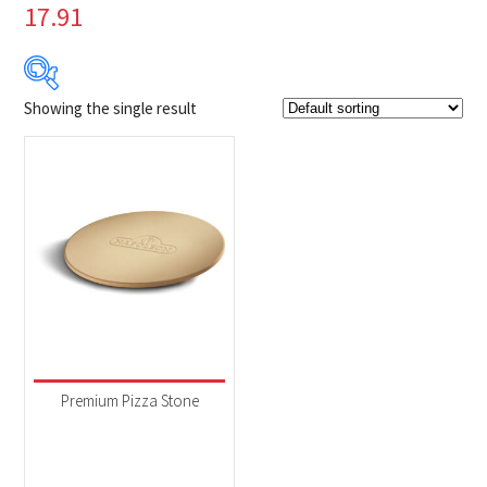
17.91
Showing the single result
$39
$40
39
39
40
40
40
Product Brands
-
Napoleon
(1)
Product categories
-
Accessories
(1)
Premium Pizza Stone