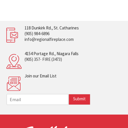
118 Dunkirk Rd., St. Catharines
(905) 984-6896
info@regionalfireplace.com
4154 Portage Rd., Niagara Falls
(905) 357- FIRE (3473)
Join our Email List
E
Submit
m
a
i
l
*