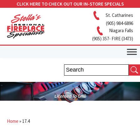
CLICK HERE TO CHECK OUT OUR IN-STORE SPECIALS
St. Catharines
(905) 984-6896
Niagara Falls
(905) 357- FIRE (3473)
Home
»
17.4