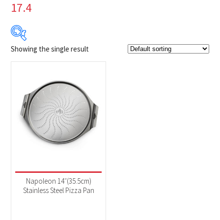
17.4
Showing the single result
$44
$45
44
44
45
45
45
Product Brands
-
Napoleon
(1)
Product categories
-
Accessories
(1)
Napoleon 14″(35.5cm)
Stainless Steel Pizza Pan