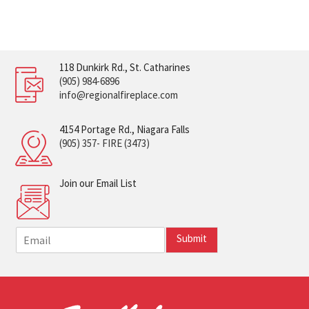
118 Dunkirk Rd., St. Catharines
(905) 984-6896
info@regionalfireplace.com
4154 Portage Rd., Niagara Falls
(905) 357- FIRE (3473)
Join our Email List
E
Submit
m
a
i
l
*