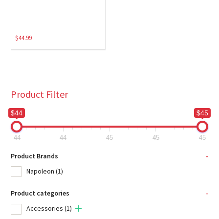
$
44.99
Product Filter
$44
$45
44
44
45
45
45
Product Brands
-
Napoleon
(1)
Product categories
-
Accessories
(1)