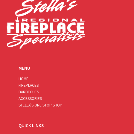
MENU
HOME
FIREPLACES
BARBECUES
ACCESSORIES
STELLA’S ONE STOP SHOP
QUICK LINKS