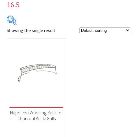
16.5
Showing the single result
$39
$40
39
39
40
40
40
Product Brands
-
Napoleon
(1)
Product categories
-
Accessories
(1)
Napoleon Warming Rack for
Charcoal Kettle Grills