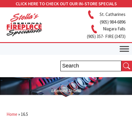
CLICK HERE TO CHECK OUT OUR IN-STORE SPECIALS
St. Catharines
(905) 984-6896
Niagara Falls
(905) 357- FIRE (3473)
Home
»
16.5