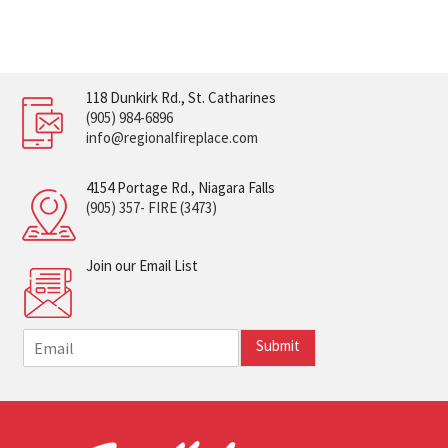
118 Dunkirk Rd., St. Catharines
(905) 984-6896
info@regionalfireplace.com
4154 Portage Rd., Niagara Falls
(905) 357- FIRE (3473)
Join our Email List
E
Submit
m
a
i
l
*