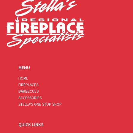
MENU
HOME
FIREPLACES
BARBECUES
ACCESSORIES
STELLA’S ONE STOP SHOP
QUICK LINKS