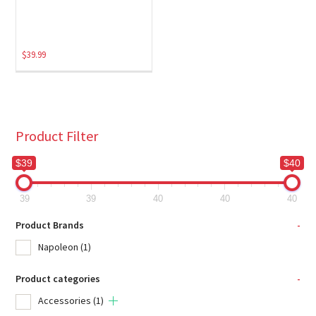
$
39.99
Product Filter
$39
$40
39
39
40
40
40
Product Brands
-
Napoleon
(1)
Product categories
-
Accessories
(1)