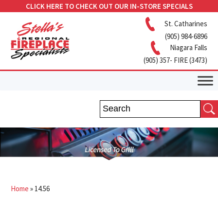
CLICK HERE TO CHECK OUT OUR IN-STORE SPECIALS
St. Catharines
(905) 984-6896
Niagara Falls
(905) 357- FIRE (3473)
Home
»
14.56