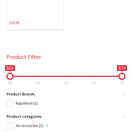
$
69.99
Product Filter
$69
$70
69
69
70
70
70
Product Brands
-
Napoleon
(1)
Product categories
-
Accessories
(1)