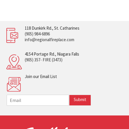
118 Dunkirk Rd., St. Catharines
(905) 984-6896
info@regionalfireplace.com
4154 Portage Rd., Niagara Falls
(905) 357- FIRE (3473)
Join our Email List
E
Submit
m
a
i
l
*