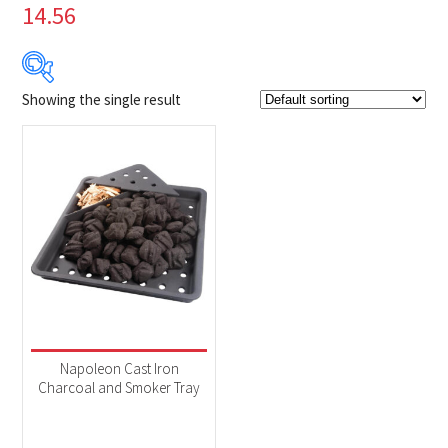
14.56
Showing the single result
$69
$70
69
69
70
70
70
Product Brands
-
Napoleon
(1)
Product categories
-
Accessories
(1)
Napoleon Cast Iron
Charcoal and Smoker Tray