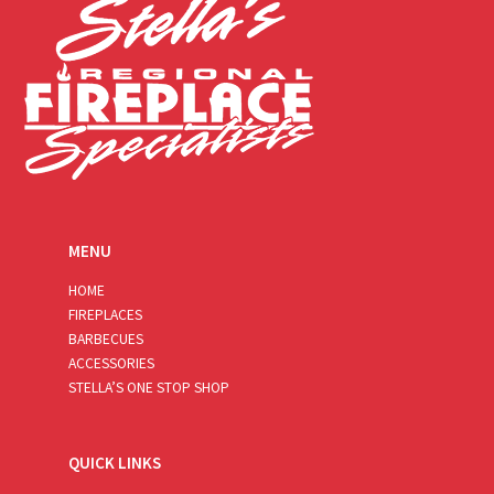
MENU
HOME
FIREPLACES
BARBECUES
ACCESSORIES
STELLA’S ONE STOP SHOP
QUICK LINKS